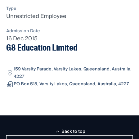
Type
Unrestricted Employee
Admission Date
16 Dec 2015
G8 Education Limited
159 Varsity Parade, Varsity Lakes, Queensland, Australia,
4227
PO Box 515, Varsity Lakes, Queensland, Australia, 4227
Back to top