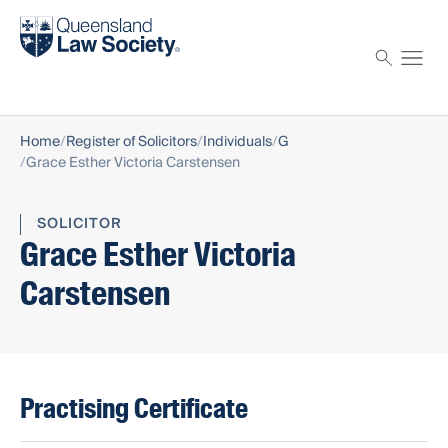
Find a solicitor
Proctor
Home
Register of Solicitors
Individuals
G
Grace Esther Victoria Carstensen
SOLICITOR
Grace Esther Victoria
Carstensen
Practising Certificate