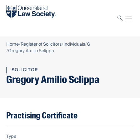
Find a solicitor
Proctor
Home
Register of Solicitors
Individuals
G
Gregory Amilio Sclippa
SOLICITOR
Gregory Amilio Sclippa
Practising Certificate
Type