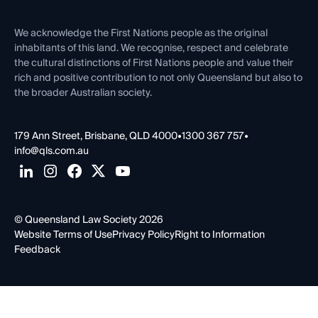
First Nations
Contact Us
We acknowledge the First Nations people as the original
inhabitants of this land. We recognise, respect and celebrate
the cultural distinctions of First Nations people and value their
rich and positive contribution to not only Queensland but also to
the broader Australian society.
179 Ann Street, Brisbane, QLD 4000
•
1300 367 757
•
info@qls.com.au
© Queensland Law Society 2026
Website Terms of Use
Privacy Policy
Right to Information
Feedback