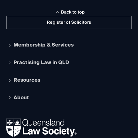
Back to top
Register of Solicitors
Membership & Services
Practising Law in QLD
Apply to become a member
Student Membership
Services and Benefits
Resources
Legal Practitioner Admission Board
Recognition
Practising Certificate
Early Career Lawyers
Compliance
About
The Hub: Early Career Lawyers
Working as a Solicitor
Professional Development
Your Legal Career
Events
About
Ethics
REIQ Property Contracts
News, Media & Advocacy
Forms library
Careers at QLS
Venue Hire