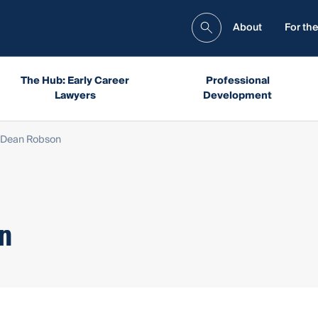
About
For the
The Hub: Early Career
Professional
Lawyers
Development
 Dean Robson
n