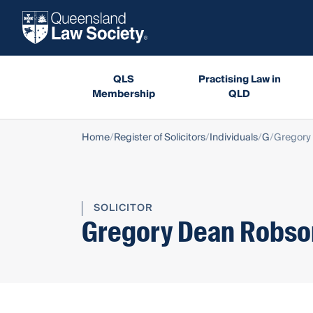
QLS
Practising Law in
Membership
QLD
Home
Register of Solicitors
Individuals
G
Gregory
SOLICITOR
Gregory Dean Robso