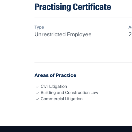
Practising Certificate
Type
A
Unrestricted Employee
2
Areas of Practice
Civil Litigation
Building and Construction Law
Commercial Litigation