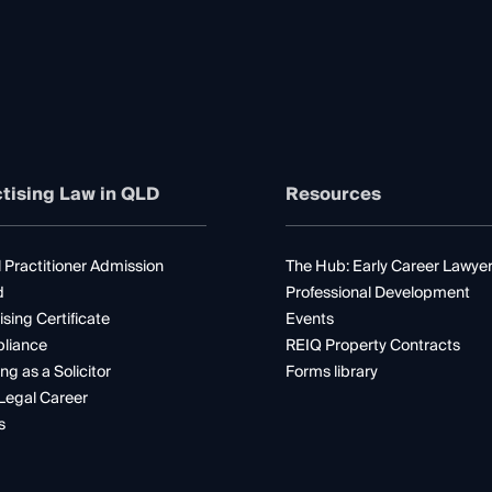
tising Law in QLD
Resources
 Practitioner Admission
The Hub: Early Career Lawye
d
Professional Development
ising Certificate
Events
liance
REIQ Property Contracts
ng as a Solicitor
Forms library
Legal Career
s