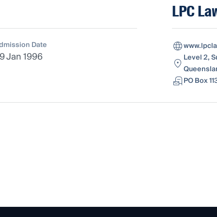
LPC La
dmission Date
www.lpcl
9 Jan 1996
Level 2, S
Queenslan
PO Box 11