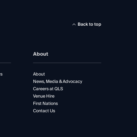
Back to top
About
rs
About
News, Media & Advocacy
Careers at QLS
Venue Hire
First Nations
Contact Us