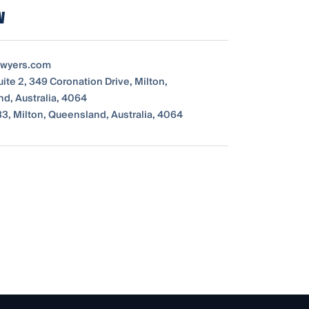
w
awyers.com
uite 2, 349 Coronation Drive, Milton,
d, Australia, 4064
33, Milton, Queensland, Australia, 4064