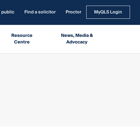
 public
Find a solicitor
Proctor
MyQLS Login
Resource
News, Media &
Centre
Advocacy