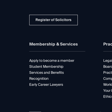
Register of Solicitors
Membership & Services
Prac
Apply to become a member
Legal
Student Membership
Boar
Services and Benefits
Pract
Recognition
Comp
Early Career Lawyers
Worki
Your 
Ethic