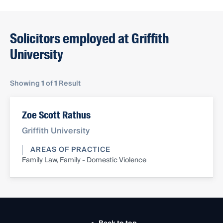
Solicitors employed at Griffith
University
Showing
1
of
1
Result
Zoe Scott Rathus
Griffith University
AREAS OF PRACTICE
Family Law, Family - Domestic Violence