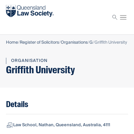
Find a solicitor
Proctor
Home
Register of Solicitors
Organisations
G
Griffith University
ORGANISATION
Griffith University
Details
Law School, Nathan, Queensland, Australia, 4111