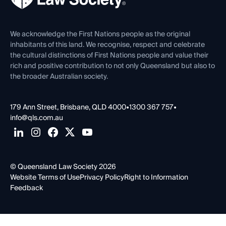
Venue Hire
First Nations
Contact Us
We acknowledge the First Nations people as the original
inhabitants of this land. We recognise, respect and celebrate
the cultural distinctions of First Nations people and value their
rich and positive contribution to not only Queensland but also to
the broader Australian society.
179 Ann Street, Brisbane, QLD 4000
•
1300 367 757
•
info@qls.com.au
© Queensland Law Society 2026
Website Terms of Use
Privacy Policy
Right to Information
Feedback