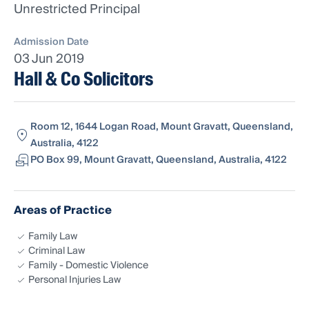
Unrestricted Principal
Admission Date
03 Jun 2019
Hall & Co Solicitors
Room 12, 1644 Logan Road, Mount Gravatt, Queensland,
Australia, 4122
PO Box 99, Mount Gravatt, Queensland, Australia, 4122
Areas of Practice
Family Law
Criminal Law
Family - Domestic Violence
Personal Injuries Law