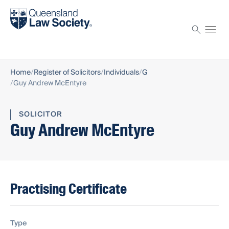
Find a solicitor
Proctor
Home
Register of Solicitors
Individuals
G
Guy Andrew McEntyre
SOLICITOR
Guy Andrew McEntyre
Practising Certificate
Type