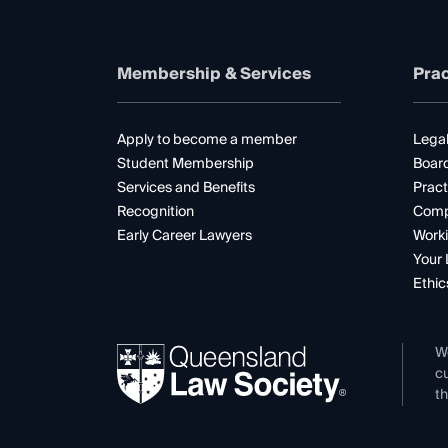
Membership & Services
Prac
Apply to become a member
Legal
Student Membership
Boar
Services and Benefits
Pract
Recognition
Comp
Early Career Lawyers
Worki
Your 
Ethic
W
cu
th