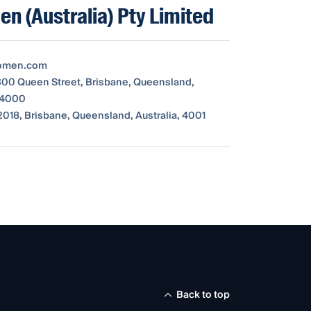
n (Australia) Pty Limited
omen.com
 300 Queen Street, Brisbane, Queensland,
, 4000
018, Brisbane, Queensland, Australia, 4001
Back to top