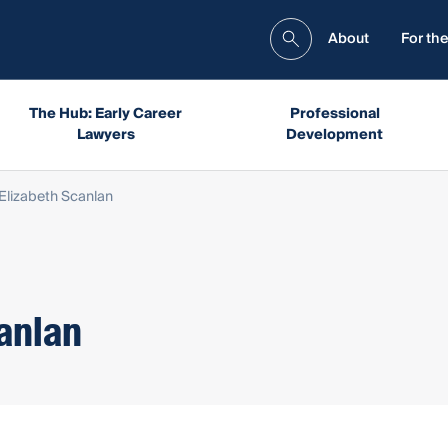
About
For the
The Hub: Early Career
Professional
Lawyers
Development
Elizabeth Scanlan
anlan