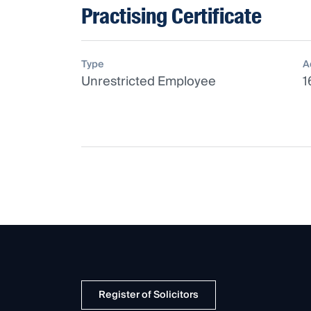
Practising Certificate
Type
A
Unrestricted Employee
1
Register of Solicitors