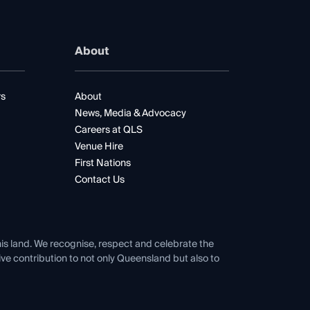
About
rs
About
News, Media & Advocacy
Careers at QLS
Venue Hire
First Nations
Contact Us
his land. We recognise, respect and celebrate the
tive contribution to not only Queensland but also to