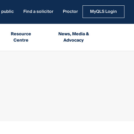
 public
Find a solicitor
Proctor
MyQLS Login
Resource
News, Media &
Centre
Advocacy