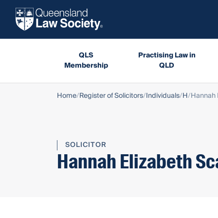
QLS
Practising Law in
Membership
QLD
Home
Register of Solicitors
Individuals
H
Hannah 
SOLICITOR
Hannah Elizabeth Sc