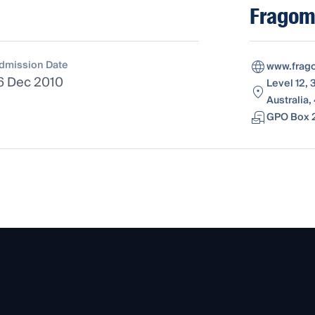
Fragome
dmission Date
www.frag
6 Dec 2010
Level 12,
Australia
GPO Box 2