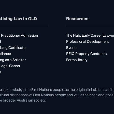
tising Law in QLD
Resources
 Practitioner Admission
The Hub: Early Career Lawye
d
Professional Development
ising Certificate
Events
liance
REIQ Property Contracts
ng as a Solicitor
Forms library
Legal Career
s
e acknowledge the First Nations people as the original inhabitants of t
ltural distinctions of First Nations people and value their rich and posi
e broader Australian society.