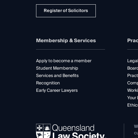
Register of Solicitors
Membership & Services
Prac
Apply to become a member
Legal
Student Membership
Boar
Services and Benefits
Pract
Recognition
Comp
Early Career Lawyers
Worki
Your 
Ethic
W
cu