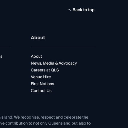
Back to top
About
rs
About
News, Media & Advocacy
Careers at QLS
Venue Hire
First Nations
Contact Us
his land. We recognise, respect and celebrate the
tive contribution to not only Queensland but also to