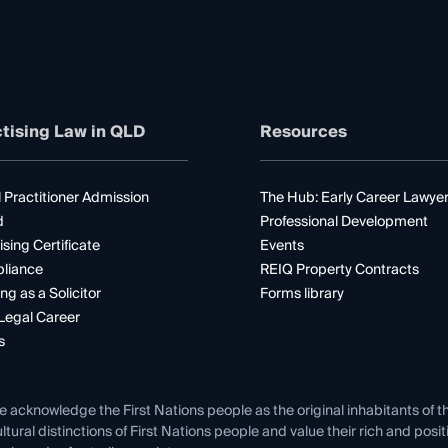
tising Law in QLD
Resources
 Practitioner Admission
The Hub: Early Career Lawye
d
Professional Development
ising Certificate
Events
liance
REIQ Property Contracts
ng as a Solicitor
Forms library
Legal Career
s
e acknowledge the First Nations people as the original inhabitants of t
ltural distinctions of First Nations people and value their rich and posi