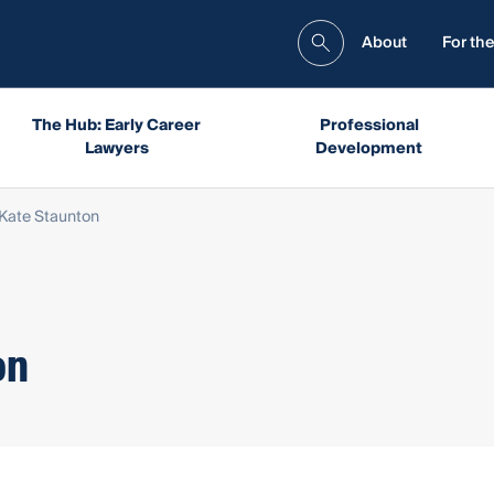
About
For the
The Hub: Early Career
Professional
Lawyers
Development
Kate Staunton
on