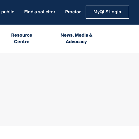
 public
Find a solicitor
Proctor
MyQLS Login
Resource
News, Media &
Centre
Advocacy