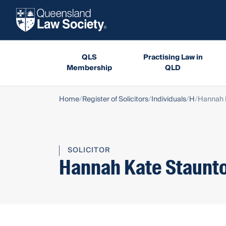
QLS
Practising Law in
Membership
QLD
Home
Register of Solicitors
Individuals
H
Hannah 
SOLICITOR
Hannah Kate Staunt