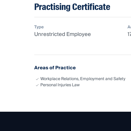
Practising Certificate
Type
A
Unrestricted Employee
1
Areas of Practice
Workplace Relations, Employment and Safety
Personal Injuries Law