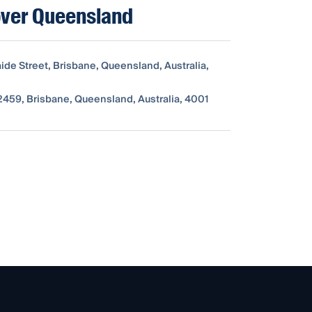
ver Queensland
ide Street, Brisbane, Queensland, Australia,
459, Brisbane, Queensland, Australia, 4001