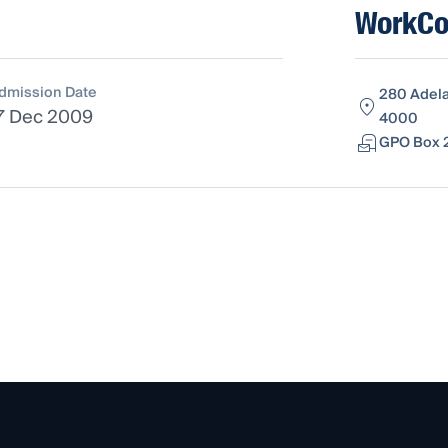
WorkCo
dmission Date
280 Adela
7 Dec 2009
4000
GPO Box 2