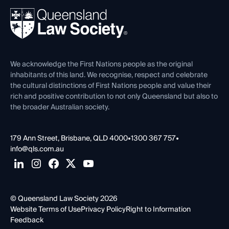
About
Ethics
REIQ Property Contracts
News, Media & Advocacy
Forms library
Careers at QLS
Venue Hire
First Nations
Contact Us
We acknowledge the First Nations people as the original
inhabitants of this land. We recognise, respect and celebrate
the cultural distinctions of First Nations people and value their
rich and positive contribution to not only Queensland but also to
the broader Australian society.
179 Ann Street, Brisbane, QLD 4000
•
1300 367 757
•
info@qls.com.au
© Queensland Law Society 2026
Website Terms of Use
Privacy Policy
Right to Information
Feedback