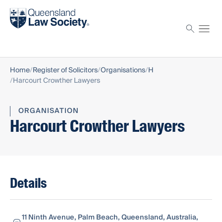
Find a solicitor
Proctor
Home
Register of Solicitors
Organisations
H
Harcourt Crowther Lawyers
ORGANISATION
Harcourt Crowther Lawyers
Details
11 Ninth Avenue, Palm Beach, Queensland, Australia,