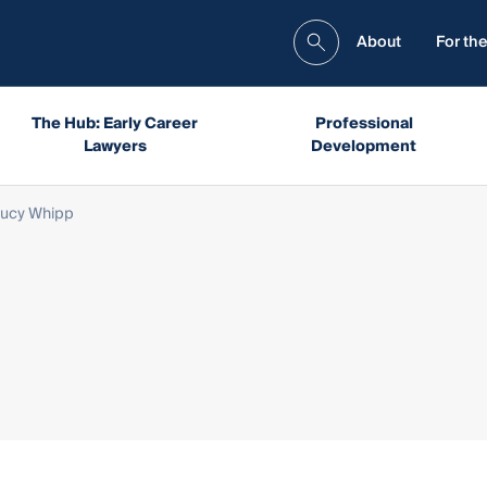
About
For the
The Hub: Early Career
Professional
Lawyers
Development
Lucy Whipp