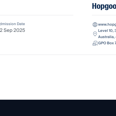
Hopgo
dmission Date
www.hopg
2 Sep 2025
Level 10,
Australia
GPO Box 7