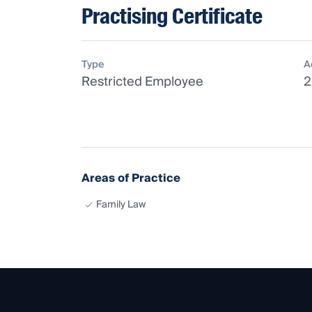
Practising Certificate
Type
A
Restricted Employee
2
Areas of Practice
Family Law