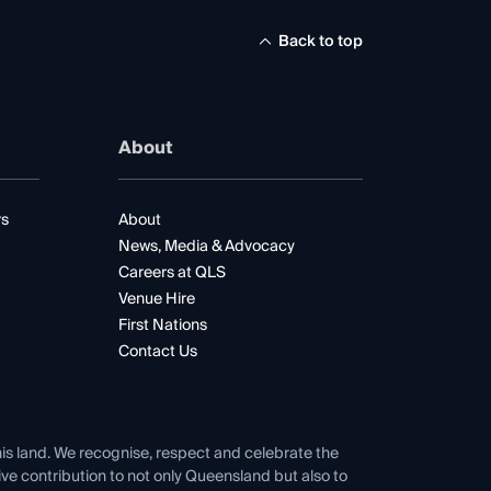
Back to top
About
rs
About
News, Media & Advocacy
Careers at QLS
Venue Hire
First Nations
Contact Us
his land. We recognise, respect and celebrate the
tive contribution to not only Queensland but also to