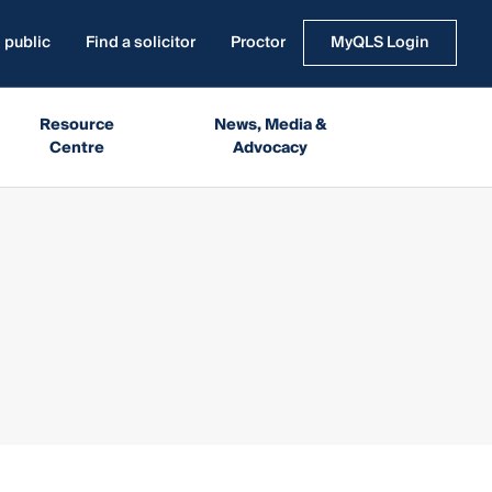
 public
Find a solicitor
Proctor
MyQLS Login
Resource
News, Media &
Centre
Advocacy