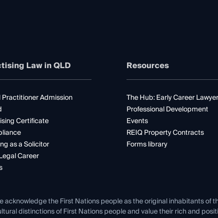
tising Law in QLD
Resources
 Practitioner Admission
The Hub: Early Career Lawye
d
Professional Development
ising Certificate
Events
liance
REIQ Property Contracts
ng as a Solicitor
Forms library
Legal Career
s
e acknowledge the First Nations people as the original inhabitants of t
ltural distinctions of First Nations people and value their rich and posi