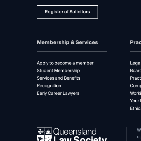
Register of Solicitors
Membership & Services
Prac
Apply to become a member
Legal
Student Membership
Boar
Services and Benefits
Pract
Recognition
Comp
Early Career Lawyers
Worki
Your 
Ethic
W
cu