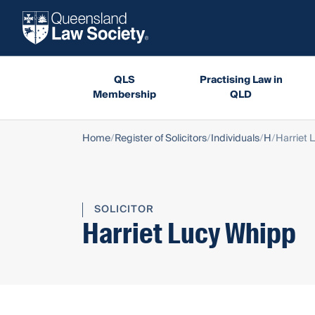
QLS
Practising Law in
Membership
QLD
Home
Register of Solicitors
Individuals
H
Harriet 
SOLICITOR
Harriet Lucy Whipp