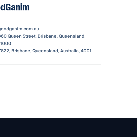
odGanim
oodganim.com.au
 360 Queen Street, Brisbane, Queensland,
, 4000
822, Brisbane, Queensland, Australia, 4001