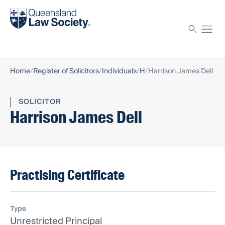
Find a solicitor
Proctor
Home
Register of Solicitors
Individuals
H
Harrison James Dell
SOLICITOR
Harrison James Dell
Practising Certificate
Type
Unrestricted Principal