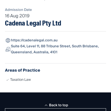
Admission Date
16 Aug 2019
Cadena Legal Pty Ltd
https://cadenalegal.com.au
Suite 64, Level 11, 88 Tribune Street, South Brisbane,
Queensland, Australia, 4101
Areas of Practice
Taxation Law
Back to top