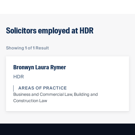
Solicitors employed at HDR
Showing
1
of
1
Result
Bronwyn Laura Rymer
HDR
AREAS OF PRACTICE
Business and Commercial Law, Building and
Construction Law