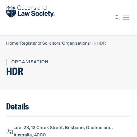
Find a solicitor
Proctor
Home
Register of Solicitors
Organisations
H
HDR
ORGANISATION
HDR
Details
Leel 23, 12 Creek Street, Brisbane, Queensland,
Australia, 4000