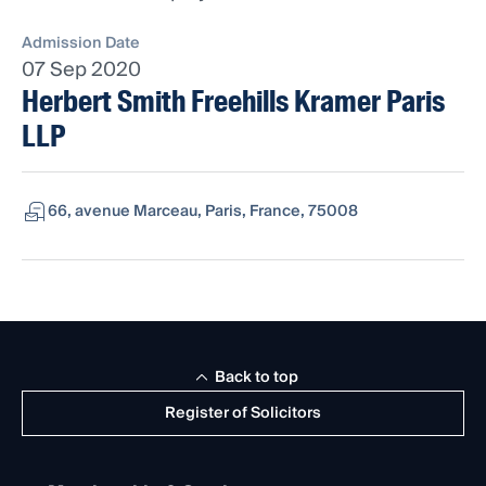
Admission Date
07 Sep 2020
Herbert Smith Freehills Kramer Paris
LLP
66, avenue Marceau, Paris, France, 75008
Back to top
Register of Solicitors