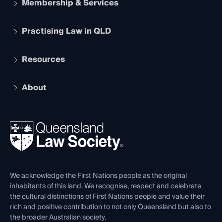
Membership & Services
Practising Law in QLD
Apply to become a member
Student Membership
Services and Benefits
Resources
Legal Practitioner Admission Board
Recognition
Practising Certificate
Early Career Lawyers
Compliance
About
The Hub: Early Career Lawyers
Working as a Solicitor
Professional Development
Your Legal Career
Events
About
Ethics
REIQ Property Contracts
News, Media & Advocacy
Forms library
Careers at QLS
Venue Hire
First Nations
Contact Us
We acknowledge the First Nations people as the original
inhabitants of this land. We recognise, respect and celebrate
the cultural distinctions of First Nations people and value their
rich and positive contribution to not only Queensland but also to
the broader Australian society.