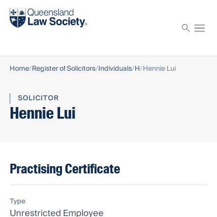
Find a solicitor
Proctor
Home
Register of Solicitors
Individuals
H
Hennie Lui
SOLICITOR
Hennie Lui
Practising Certificate
Type
Unrestricted Employee