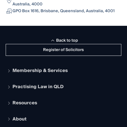
Australia, 4000
GPO Box 1616, Brisbane, Queensland, Australia, 4001
Back to top
Register of Solicitors
Membership & Services
Practising Law in QLD
Apply to become a member
Student Membership
Services and Benefits
Resources
Legal Practitioner Admission Board
Recognition
Practising Certificate
Early Career Lawyers
Compliance
About
The Hub: Early Career Lawyers
Working as a Solicitor
Professional Development