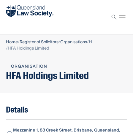
Find a solicitor
Proctor
Home
Register of Solicitors
Organisations
H
HFA Holdings Limited
ORGANISATION
HFA Holdings Limited
Details
Mezzanine 1, 88 Creek Street, Brisbane, Queensland,