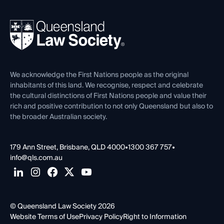
Your Legal Career
Events
About
Ethics
REIQ Property Contracts
News, Media & Advocacy
Forms library
Careers at QLS
Venue Hire
First Nations
Contact Us
We acknowledge the First Nations people as the original
inhabitants of this land. We recognise, respect and celebrate
the cultural distinctions of First Nations people and value their
rich and positive contribution to not only Queensland but also to
the broader Australian society.
179 Ann Street, Brisbane, QLD 4000
•
1300 367 757
•
info@qls.com.au
© Queensland Law Society 2026
Website Terms of Use
Privacy Policy
Right to Information