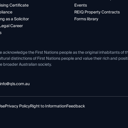
ising Certificate
Events
liance
REIQ Property Contracts
ng as a Solicitor
Forms library
Legal Career
s
e acknowledge the First Nations people as the original inhabitants of t
ltural distinctions of First Nations people and value their rich and posi
e broader Australian society.
info@qls.com.au
Use
Privacy Policy
Right to Information
Feedback