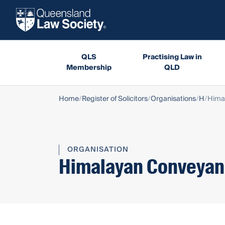
QLS
Practising Law in
Membership
QLD
Home
Register of Solicitors
Organisations
H
Hima
ORGANISATION
Himalayan Conveyanc