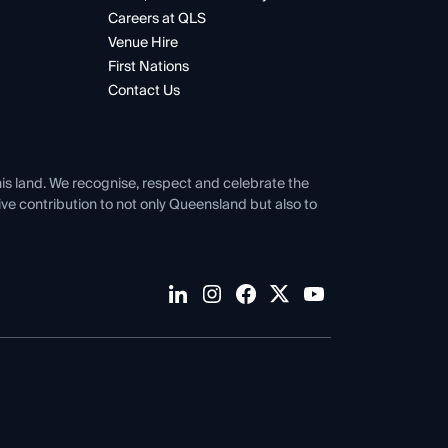
Careers at QLS
Venue Hire
First Nations
Contact Us
his land. We recognise, respect and celebrate the
tive contribution to not only Queensland but also to