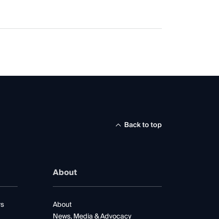
Back to top
About
rs
About
News, Media & Advocacy