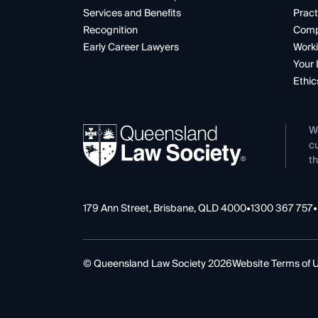
Services and Benefits
Pract
Recognition
Comp
Early Career Lawyers
Worki
Your 
Ethic
W
cu
th
179 Ann Street, Brisbane, QLD 4000
•
1300 367 757
•
© Queensland Law Society 2026
Website Terms of 