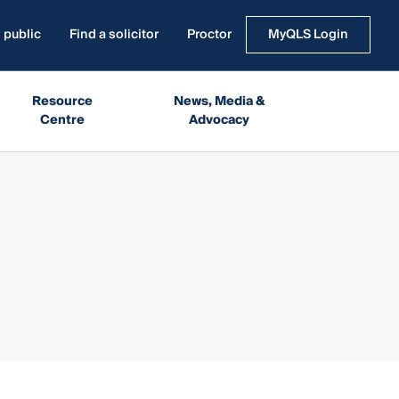
 public
Find a solicitor
Proctor
MyQLS Login
Resource
News, Media &
Centre
Advocacy