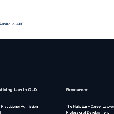
ustralia, 4110
tising Law in QLD
Resources
 Practitioner Admission
The Hub: Early Career Lawye
d
Professional Development