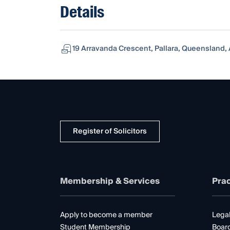
Details
19 Arravanda Crescent, Pallara, Queensland, A
Register of Solicitors
Membership & Services
Prac
Apply to become a member
Legal
Student Membership
Boar