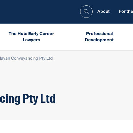
About
For the
The Hub: Early Career
Professional
Lawyers
Development
layan Conveyancing Pty Ltd
ing Pty Ltd