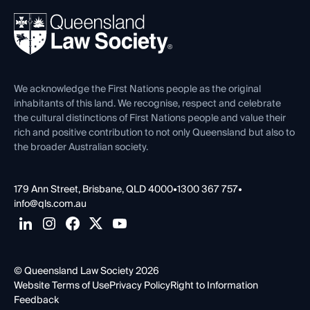
About
Ethics
REIQ Property Contracts
News, Media & Advocacy
Forms library
Careers at QLS
Venue Hire
First Nations
Contact Us
We acknowledge the First Nations people as the original
inhabitants of this land. We recognise, respect and celebrate
the cultural distinctions of First Nations people and value their
rich and positive contribution to not only Queensland but also to
the broader Australian society.
179 Ann Street, Brisbane, QLD 4000
•
1300 367 757
•
info@qls.com.au
© Queensland Law Society 2026
Website Terms of Use
Privacy Policy
Right to Information
Feedback