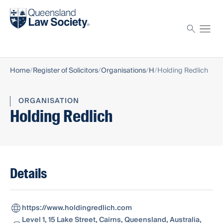
Find a solicitor
Proctor
Home
Register of Solicitors
Organisations
H
Holding Redlich
ORGANISATION
Holding Redlich
Details
https://www.holdingredlich.com
Level 1, 15 Lake Street, Cairns, Queensland, Australia,