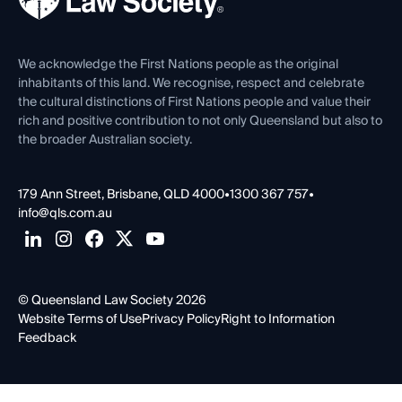
Venue Hire
First Nations
Contact Us
We acknowledge the First Nations people as the original
inhabitants of this land. We recognise, respect and celebrate
the cultural distinctions of First Nations people and value their
rich and positive contribution to not only Queensland but also to
the broader Australian society.
179 Ann Street, Brisbane, QLD 4000
•
1300 367 757
•
info@qls.com.au
© Queensland Law Society 2026
Website Terms of Use
Privacy Policy
Right to Information
Feedback