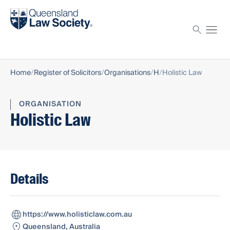
Find a solicitor
Proctor
Home
Register of Solicitors
Organisations
H
Holistic Law
ORGANISATION
Holistic Law
Details
https://www.holisticlaw.com.au
Queensland, Australia