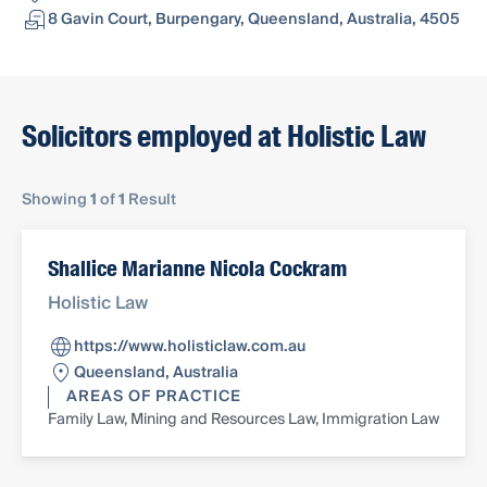
8 Gavin Court, Burpengary, Queensland, Australia, 4505
Solicitors employed at Holistic Law
Showing
1
of
1
Result
Shallice Marianne Nicola Cockram
Holistic Law
https://www.holisticlaw.com.au
Queensland, Australia
AREAS OF PRACTICE
Family Law, Mining and Resources Law, Immigration Law