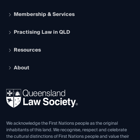
Membership & Services
Practising Law in QLD
Apply to become a member
Student Membership
Services and Benefits
Resources
Legal Practitioner Admission Board
Recognition
Practising Certificate
Early Career Lawyers
Compliance
About
The Hub: Early Career Lawyers
Working as a Solicitor
Professional Development
Your Legal Career
Events
About
Ethics
REIQ Property Contracts
News, Media & Advocacy
Forms library
Careers at QLS
Venue Hire
First Nations
Contact Us
We acknowledge the First Nations people as the original
inhabitants of this land. We recognise, respect and celebrate
the cultural distinctions of First Nations people and value their