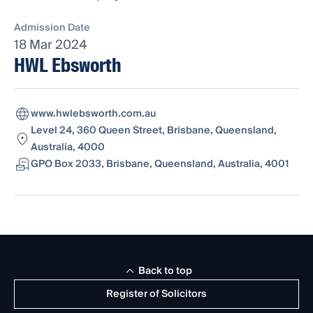
Admission Date
18 Mar 2024
HWL Ebsworth
www.hwlebsworth.com.au
Level 24, 360 Queen Street, Brisbane, Queensland,
Australia, 4000
GPO Box 2033, Brisbane, Queensland, Australia, 4001
Back to top
Register of Solicitors