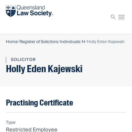
Find a solicitor
Proctor
Home
Register of Solicitors
Individuals
H
Holly Eden Kajewski
SOLICITOR
Holly Eden Kajewski
Practising Certificate
Type
Restricted Employee