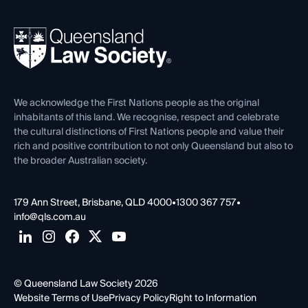
Your Legal Career
Events
About
Ethics
REIQ Property Contracts
News, Media & Advocacy
Forms library
Careers at QLS
Venue Hire
First Nations
Contact Us
We acknowledge the First Nations people as the original
inhabitants of this land. We recognise, respect and celebrate
the cultural distinctions of First Nations people and value their
rich and positive contribution to not only Queensland but also to
the broader Australian society.
179 Ann Street, Brisbane, QLD 4000
•
1300 367 757
•
info@qls.com.au
© Queensland Law Society 2026
Website Terms of Use
Privacy Policy
Right to Information