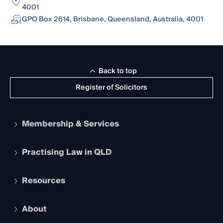
4001
GPO Box 2614, Brisbane, Queensland, Australia, 4001
Back to top
Register of Solicitors
Membership & Services
Practising Law in QLD
Apply to become a member
Student Membership
Services and Benefits
Resources
Legal Practitioner Admission Board
Recognition
Practising Certificate
Early Career Lawyers
Compliance
About
The Hub: Early Career Lawyers
Working as a Solicitor
Professional Development