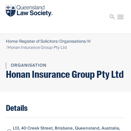
Find a solicitor
Proctor
Home
Register of Solicitors
Organisations
H
Honan Insurance Group Pty Ltd
ORGANISATION
Honan Insurance Group Pty Ltd
Details
L13, 40 Creek Street, Brisbane, Queensland, Australia,