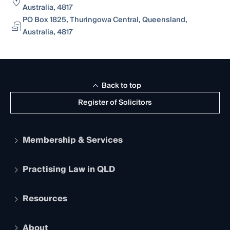
Australia, 4817
PO Box 1825, Thuringowa Central, Queensland,
Australia, 4817
Back to top
Register of Solicitors
Membership & Services
Practising Law in QLD
Apply to become a member
Student Membership
Services and Benefits
Resources
Legal Practitioner Admission Board
Recognition
Practising Certificate
Early Career Lawyers
Compliance
About
The Hub: Early Career Lawyers