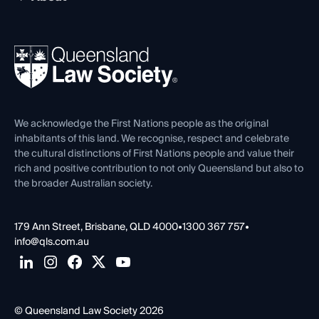
Working as a Solicitor
Professional Development
Your Legal Career
Events
About
Ethics
REIQ Property Contracts
News, Media & Advocacy
Forms library
Careers at QLS
Venue Hire
First Nations
Contact Us
We acknowledge the First Nations people as the original
inhabitants of this land. We recognise, respect and celebrate
the cultural distinctions of First Nations people and value their
rich and positive contribution to not only Queensland but also to
the broader Australian society.
179 Ann Street, Brisbane, QLD 4000
•
1300 367 757
•
info@qls.com.au
© Queensland Law Society 2026