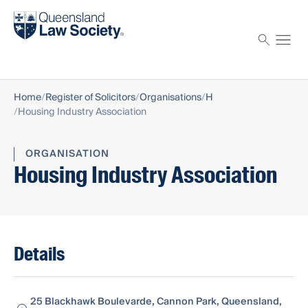
Find a solicitor
Proctor
Home
Register of Solicitors
Organisations
H
Housing Industry Association
ORGANISATION
Housing Industry Association
Details
25 Blackhawk Boulevarde, Cannon Park, Queensland,