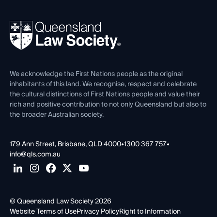
Your Legal Career
Events
About
Ethics
REIQ Property Contracts
News, Media & Advocacy
Forms library
Careers at QLS
Venue Hire
First Nations
Contact Us
We acknowledge the First Nations people as the original
inhabitants of this land. We recognise, respect and celebrate
the cultural distinctions of First Nations people and value their
rich and positive contribution to not only Queensland but also to
the broader Australian society.
179 Ann Street, Brisbane, QLD 4000
•
1300 367 757
•
info@qls.com.au
© Queensland Law Society 2026
Website Terms of Use
Privacy Policy
Right to Information