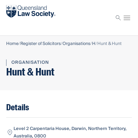
Find a solicitor
Proctor
Home
Register of Solicitors
Organisations
H
Hunt & Hunt
ORGANISATION
Hunt & Hunt
Details
Level 2 Carpentaria House, Darwin, Northern Territory,
Australia, 0800