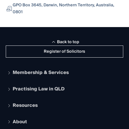
GPO Box 3645, Darwin, Northern Territory, Australia,
0801
Back to top
Register of Solicitors
Membership & Services
Practising Law in QLD
Apply to become a member
Student Membership
Services and Benefits
Resources
Legal Practitioner Admission Board
Recognition
Practising Certificate
Early Career Lawyers
Compliance
About
The Hub: Early Career Lawyers
Working as a Solicitor
Professional Development