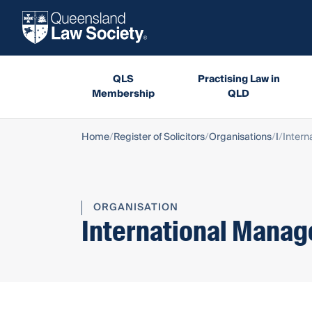
QLS
Practising Law in
Membership
QLD
Home
Register of Solicitors
Organisations
I
Intern
ORGANISATION
International Manag