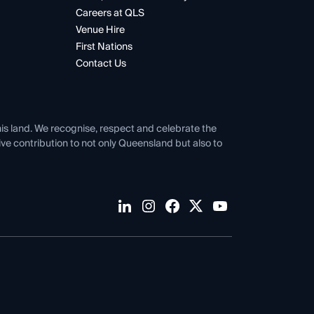
Careers at QLS
Venue Hire
First Nations
Contact Us
his land. We recognise, respect and celebrate the
tive contribution to not only Queensland but also to