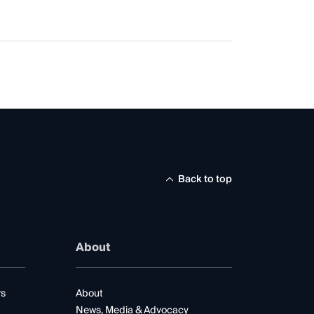
Back to top
About
rs
About
News, Media & Advocacy