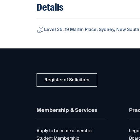
Details
Level 25, 19 Martin Place, Sydney, New South
Register of Solicitors
Membership & Services
Prac
Apply to become a member
Legal
Student Membership
Boar