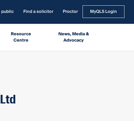
 public
Find a solicitor
Proctor
MyQLS Login
Resource
News, Media &
Centre
Advocacy
 Ltd