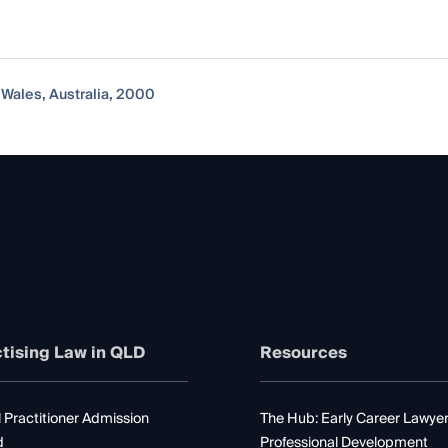
 Wales, Australia, 2000
tising Law in QLD
Resources
 Practitioner Admission
The Hub: Early Career Lawye
d
Professional Development