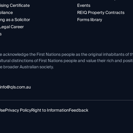
ising Certificate
Events
liance
REIQ Property Contracts
ng as a Solicitor
Forms library
Legal Career
s
e acknowledge the First Nations people as the original inhabitants of t
ltural distinctions of First Nations people and value their rich and posi
e broader Australian society.
info@qls.com.au
Use
Privacy Policy
Right to Information
Feedback