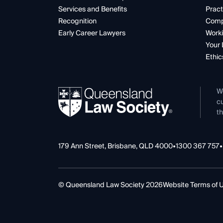
Services and Benefits
Pract
Recognition
Comp
Early Career Lawyers
Worki
Your 
Ethic
W
cu
th
179 Ann Street, Brisbane, QLD 4000
•
1300 367 757
•
© Queensland Law Society 2026
Website Terms of 