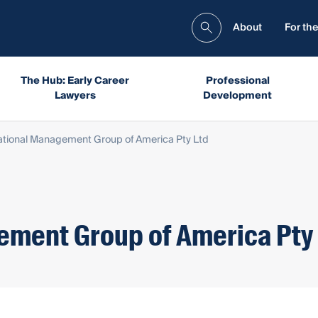
About
For the
The Hub: Early Career
Professional
Lawyers
Development
ational Management Group of America Pty Ltd
ement Group of America Pty