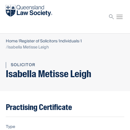
Find a solicitor
Proctor
Home
Register of Solicitors
Individuals
I
Isabella Metisse Leigh
SOLICITOR
Isabella Metisse Leigh
Practising Certificate
Type