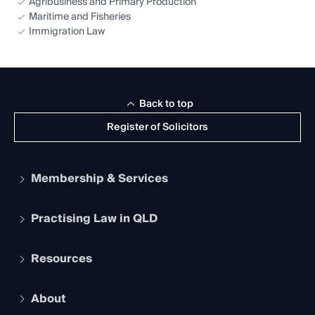
Agribusiness and Primary Production
Maritime and Fisheries
Immigration Law
Back to top
Register of Solicitors
Membership & Services
Practising Law in QLD
Apply to become a member
Student Membership
Services and Benefits
Resources
Legal Practitioner Admission Board
Recognition
Practising Certificate
Early Career Lawyers
Compliance
About
The Hub: Early Career Lawyers
Working as a Solicitor