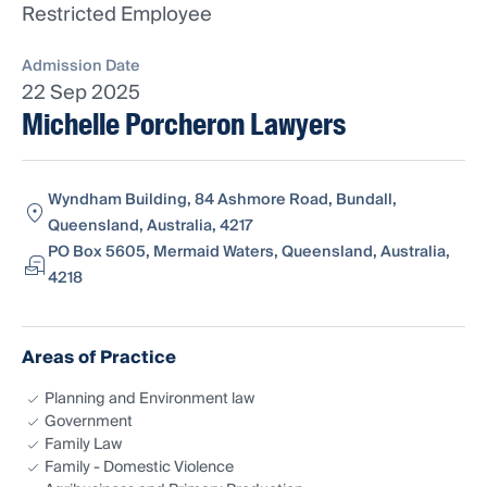
Restricted Employee
Admission Date
22 Sep 2025
Michelle Porcheron Lawyers
Wyndham Building, 84 Ashmore Road, Bundall,
Queensland, Australia, 4217
PO Box 5605, Mermaid Waters, Queensland, Australia,
4218
Areas of Practice
Planning and Environment law
Government
Family Law
Family - Domestic Violence