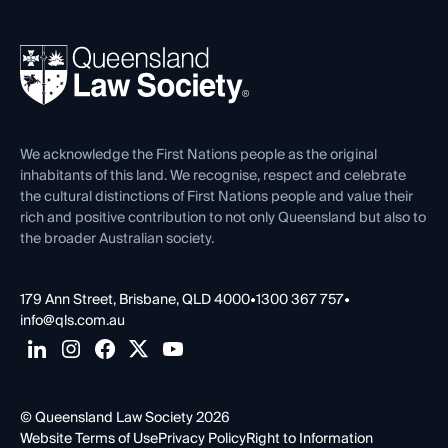
Professional Development
Your Legal Career
Events
About
Ethics
REIQ Property Contracts
News, Media & Advocacy
Forms library
Careers at QLS
Venue Hire
First Nations
Contact Us
We acknowledge the First Nations people as the original
inhabitants of this land. We recognise, respect and celebrate
the cultural distinctions of First Nations people and value their
rich and positive contribution to not only Queensland but also to
the broader Australian society.
179 Ann Street, Brisbane, QLD 4000
•
1300 367 757
•
info@qls.com.au
© Queensland Law Society 2026
Website Terms of Use
Privacy Policy
Right to Information