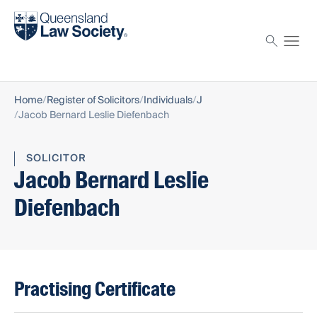
Find a solicitor
Proctor
Home
Register of Solicitors
Individuals
J
Jacob Bernard Leslie Diefenbach
SOLICITOR
Jacob Bernard Leslie
Diefenbach
Practising Certificate