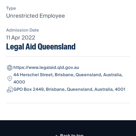
Type
Unrestricted Employee
Admission Date
11 Apr 2022
Legal Aid Queensland
https://www.legalaid.qld.gov.au
44 Herschel Street, Brisbane, Queensland, Australia,
4000
GPO Box 2449, Brisbane, Queensland, Australia, 4001