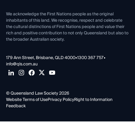
First Nations
Contact Us
We acknowledge the First Nations people as the original
inhabitants of this land. We recognise, respect and celebrate
the cultural distinctions of First Nations people and value their
rich and positive contribution to not only Queensland but also to
the broader Australian society.
179 Ann Street, Brisbane, QLD 4000
•
1300 367 757
•
info@qls.com.au
© Queensland Law Society 2026
Website Terms of Use
Privacy Policy
Right to Information
Feedback