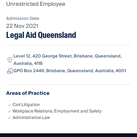
Unrestricted Employee
Admission Date
22 Nov 2021
Legal Aid Queensland
Level 12, 420 George Street, Brisbane, Queensland,
Australia, 4118
GPO Box 2449, Brisbane, Queensland, Australia, 4001
Areas of Practice
Civil Litigation
Workplace Relations, Employment and Safety
Administrative Law