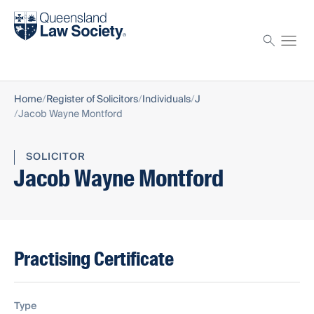
Find a solicitor
Proctor
Home
Register of Solicitors
Individuals
J
Jacob Wayne Montford
SOLICITOR
Jacob Wayne Montford
Practising Certificate
Type