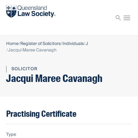
Find a solicitor
Proctor
Home
Register of Solicitors
Individuals
J
Jacqui Maree Cavanagh
SOLICITOR
Jacqui Maree Cavanagh
Practising Certificate
Type