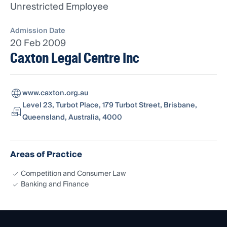
Unrestricted Employee
Admission Date
20 Feb 2009
Caxton Legal Centre Inc
www.caxton.org.au
Level 23, Turbot Place, 179 Turbot Street, Brisbane,
Queensland, Australia, 4000
Areas of Practice
Competition and Consumer Law
Banking and Finance