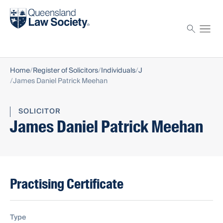
Find a solicitor
Proctor
Home
Register of Solicitors
Individuals
J
James Daniel Patrick Meehan
SOLICITOR
James Daniel Patrick Meehan
Practising Certificate
Type