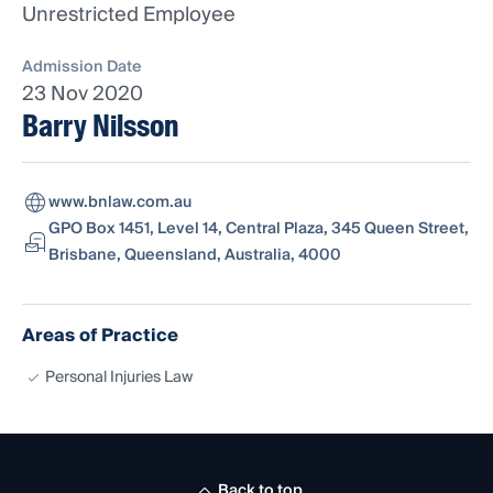
Unrestricted Employee
Admission Date
23 Nov 2020
Barry Nilsson
www.bnlaw.com.au
GPO Box 1451, Level 14, Central Plaza, 345 Queen Street,
Brisbane, Queensland, Australia, 4000
Areas of Practice
Personal Injuries Law
Back to top