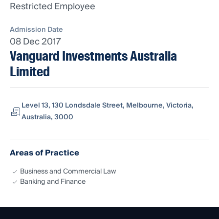
Restricted Employee
Admission Date
08 Dec 2017
Vanguard Investments Australia
Limited
Level 13, 130 Londsdale Street, Melbourne, Victoria,
Australia, 3000
Areas of Practice
Business and Commercial Law
Banking and Finance