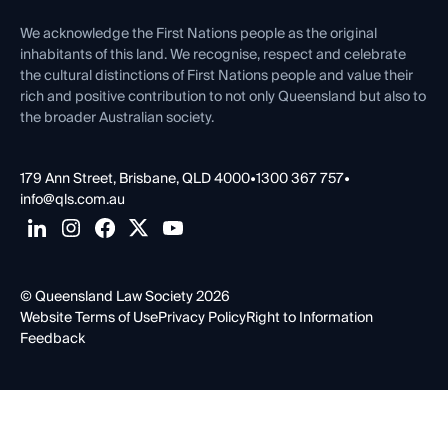
First Nations
Contact Us
We acknowledge the First Nations people as the original
inhabitants of this land. We recognise, respect and celebrate
the cultural distinctions of First Nations people and value their
rich and positive contribution to not only Queensland but also to
the broader Australian society.
179 Ann Street, Brisbane, QLD 4000
•
1300 367 757
•
info@qls.com.au
© Queensland Law Society 2026
Website Terms of Use
Privacy Policy
Right to Information
Feedback