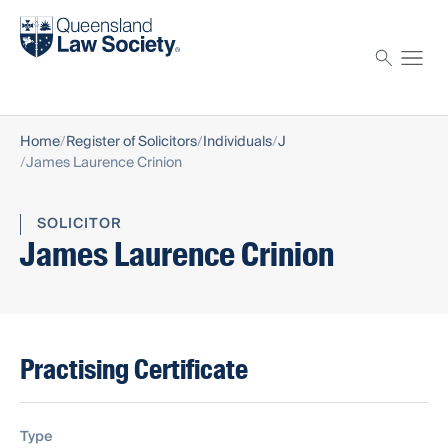
Find a solicitor
Proctor
Home
Register of Solicitors
Individuals
J
James Laurence Crinion
SOLICITOR
James Laurence Crinion
Practising Certificate
Type