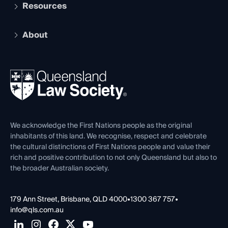
Services and Benefits
Resources
Legal Practitioner Admission Board
Recognition
Practising Certificate
Early Career Lawyers
Compliance
About
The Hub: Early Career Lawyers
Working as a Solicitor
Professional Development
Your Legal Career
Events
About
Ethics
REIQ Property Contracts
News, Media & Advocacy
Forms library
Careers at QLS
Venue Hire
First Nations
Contact Us
We acknowledge the First Nations people as the original
inhabitants of this land. We recognise, respect and celebrate
the cultural distinctions of First Nations people and value their
rich and positive contribution to not only Queensland but also to
the broader Australian society.
179 Ann Street, Brisbane, QLD 4000
•
1300 367 757
•
info@qls.com.au