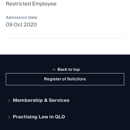
Restricted Employee
Admission Date
09 Oct 2020
Back to top
Register of Solicitors
Membership & Services
Practising Law in QLD
Apply to become a member
Student Membership