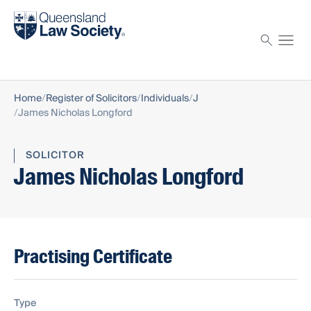
Find a solicitor
Proctor
Home
Register of Solicitors
Individuals
J
James Nicholas Longford
SOLICITOR
James Nicholas Longford
Practising Certificate
Type