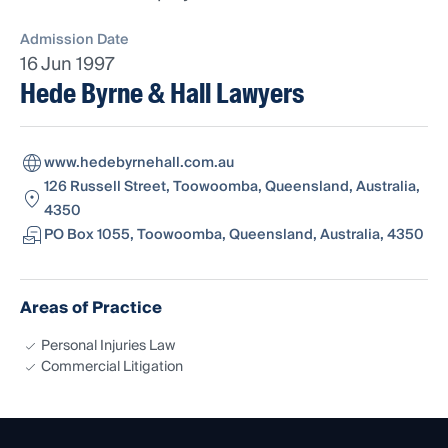
Admission Date
16 Jun 1997
Hede Byrne & Hall Lawyers
www.hedebyrnehall.com.au
126 Russell Street, Toowoomba, Queensland, Australia,
4350
PO Box 1055, Toowoomba, Queensland, Australia, 4350
Areas of Practice
Personal Injuries Law
Commercial Litigation