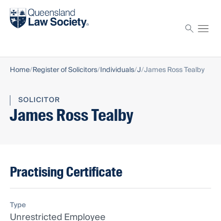
Find a solicitor
Proctor
Home
Register of Solicitors
Individuals
J
James Ross Tealby
SOLICITOR
James Ross Tealby
Practising Certificate
Type
Unrestricted Employee