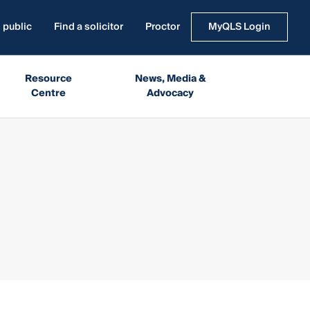
 public
Find a solicitor
Proctor
MyQLS Login
Resource
News, Media &
Centre
Advocacy