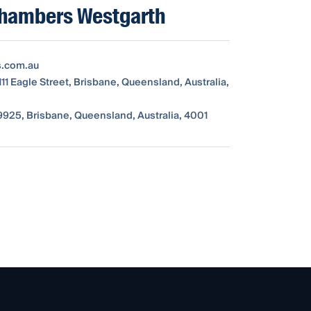
Chambers Westgarth
s.com.au
111 Eagle Street, Brisbane, Queensland, Australia,
925, Brisbane, Queensland, Australia, 4001