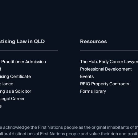
tising Law in QLD
Resources
 Practitioner Admission
The Hub: Early Career Lawye
d
Professional Development
ising Certificate
Events
liance
REIQ Property Contracts
ng as a Solicitor
Forms library
Legal Career
s
e acknowledge the First Nations people as the original inhabitants of t
ltural distinctions of First Nations people and value their rich and posi