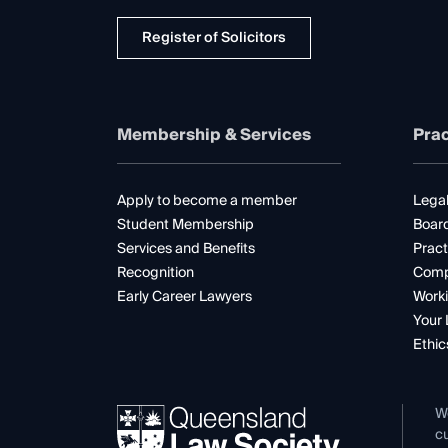
Register of Solicitors
Membership & Services
Prac
Apply to become a member
Legal
Student Membership
Boar
Services and Benefits
Pract
Recognition
Comp
Early Career Lawyers
Worki
Your 
Ethic
W
cu