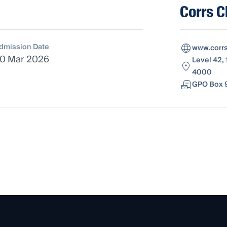
Corrs 
dmission Date
www.corr
0 Mar 2026
Level 42, 
4000
GPO Box 9