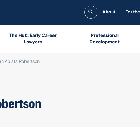
About
For the
The Hub: Early Career
Professional
Lawyers
Development
an Apiata Robertson
obertson