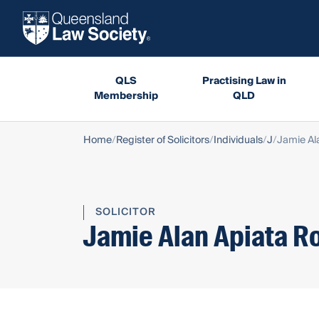
QLS
Practising Law in
Membership
QLD
Home
Register of Solicitors
Individuals
J
Jamie Al
SOLICITOR
Jamie Alan Apiata R