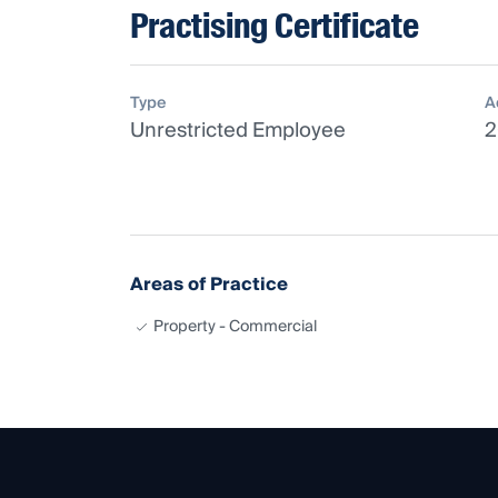
Practising Certificate
Type
A
Unrestricted Employee
2
Areas of Practice
Property - Commercial