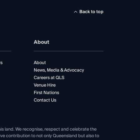
Back to top
About
rs
About
News, Media & Advocacy
Careers at QLS
Venue Hire
First Nations
Contact Us
his land. We recognise, respect and celebrate the
tive contribution to not only Queensland but also to