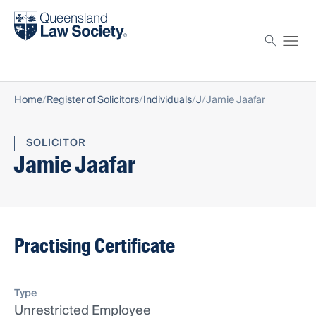
Find a solicitor
Proctor
Home
Register of Solicitors
Individuals
J
Jamie Jaafar
SOLICITOR
Jamie Jaafar
Practising Certificate
Type
Unrestricted Employee