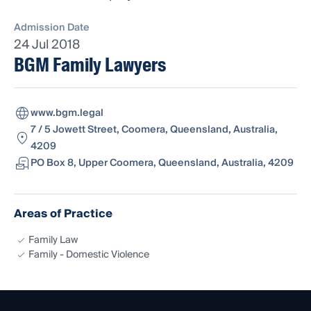
Admission Date
24 Jul 2018
BGM Family Lawyers
www.bgm.legal
7 / 5 Jowett Street, Coomera, Queensland, Australia,
4209
PO Box 8, Upper Coomera, Queensland, Australia, 4209
Areas of Practice
Family Law
Family - Domestic Violence