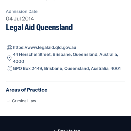
Admission Date
04 Jul 2014
Legal Aid Queensland
https://www.legalaid.qld.gov.au
44 Herschel Street, Brisbane, Queensland, Australia,
4000
GPO Box 2449, Brisbane, Queensland, Australia, 4001
Areas of Practice
Criminal Law