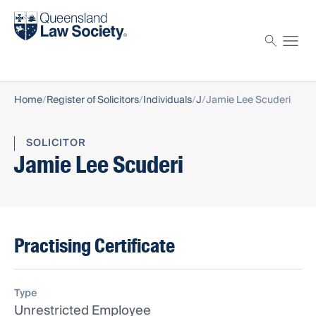
Find a solicitor
Proctor
Home
Register of Solicitors
Individuals
J
Jamie Lee Scuderi
SOLICITOR
Jamie Lee Scuderi
Practising Certificate
Type
Unrestricted Employee