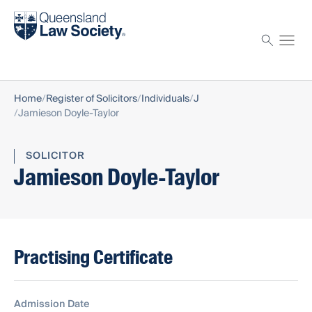
Find a solicitor
Proctor
Home
Register of Solicitors
Individuals
J
Jamieson Doyle-Taylor
SOLICITOR
Jamieson Doyle-Taylor
Practising Certificate
Admission Date