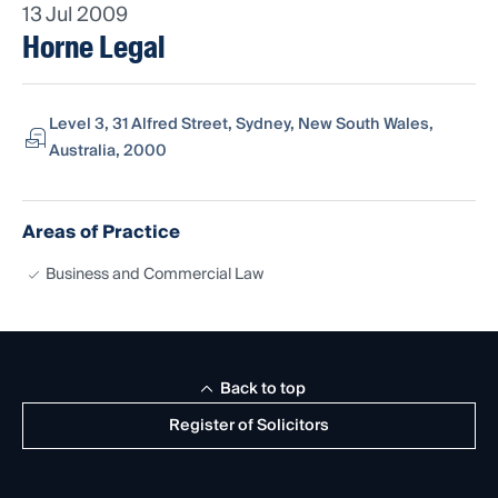
13 Jul 2009
Horne Legal
Level 3, 31 Alfred Street, Sydney, New South Wales,
Australia, 2000
Areas of Practice
Business and Commercial Law
Back to top
Register of Solicitors