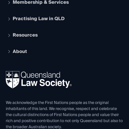
Membership & Services
Practising Law in QLD
Apply to become a member
Student Membership
Services and Benefits
Resources
Legal Practitioner Admission Board
Recognition
Practising Certificate
Early Career Lawyers
Compliance
About
The Hub: Early Career Lawyers
Working as a Solicitor
Professional Development
Your Legal Career
Events
About
Ethics
REIQ Property Contracts
News, Media & Advocacy
Forms library
Careers at QLS
Venue Hire
First Nations
Contact Us
We acknowledge the First Nations people as the original
inhabitants of this land. We recognise, respect and celebrate
the cultural distinctions of First Nations people and value their
rich and positive contribution to not only Queensland but also to
the broader Australian society.