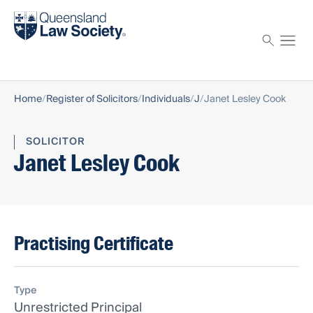
Find a solicitor
Proctor
Home
Register of Solicitors
Individuals
J
Janet Lesley Cook
SOLICITOR
Janet Lesley Cook
Practising Certificate
Type
Unrestricted Principal