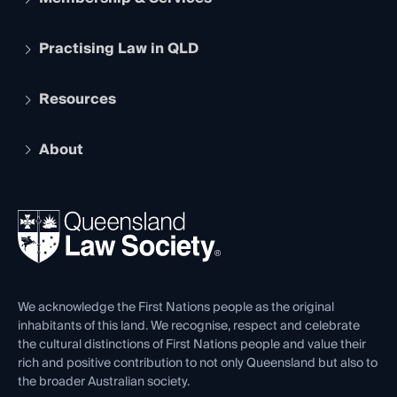
Practising Law in QLD
Apply to become a member
Student Membership
Services and Benefits
Resources
Legal Practitioner Admission Board
Recognition
Practising Certificate
Early Career Lawyers
Compliance
About
The Hub: Early Career Lawyers
Working as a Solicitor
Professional Development
Your Legal Career
Events
About
Ethics
REIQ Property Contracts
News, Media & Advocacy
Forms library
Careers at QLS
Venue Hire
First Nations
Contact Us
We acknowledge the First Nations people as the original
inhabitants of this land. We recognise, respect and celebrate
the cultural distinctions of First Nations people and value their
rich and positive contribution to not only Queensland but also to
the broader Australian society.