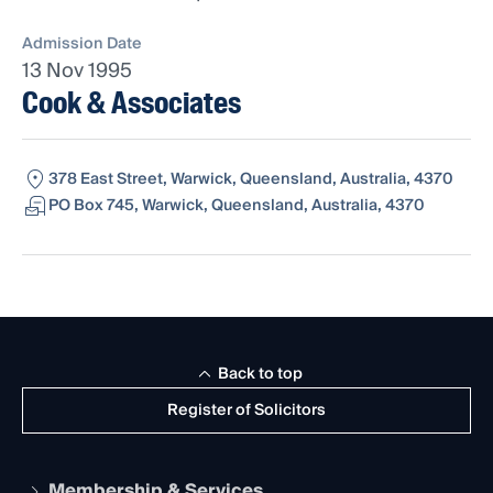
Admission Date
13 Nov 1995
Cook & Associates
378 East Street, Warwick, Queensland, Australia, 4370
PO Box 745, Warwick, Queensland, Australia, 4370
Back to top
Register of Solicitors
Membership & Services