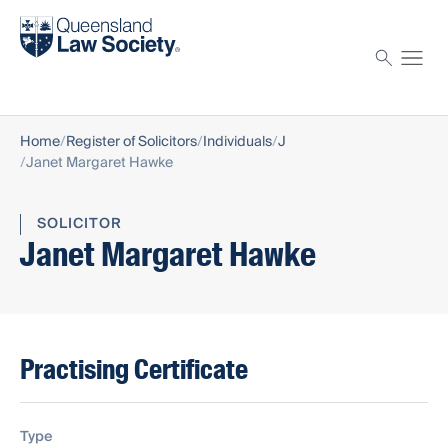
Find a solicitor
Proctor
Home
Register of Solicitors
Individuals
J
Janet Margaret Hawke
SOLICITOR
Janet Margaret Hawke
Practising Certificate
Type