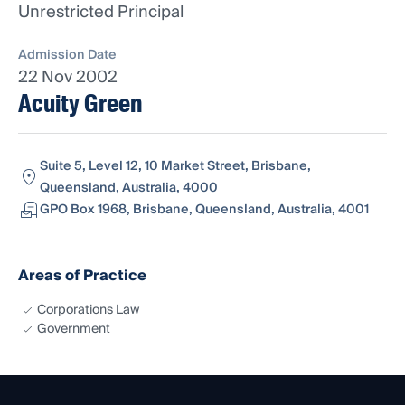
Unrestricted Principal
Admission Date
22 Nov 2002
Acuity Green
Suite 5, Level 12, 10 Market Street, Brisbane,
Queensland, Australia, 4000
GPO Box 1968, Brisbane, Queensland, Australia, 4001
Areas of Practice
Corporations Law
Government