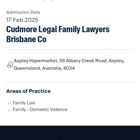
Admission Date
17 Feb 2025
Cudmore Legal Family Lawyers
Brisbane Co
Aspley Hypermarket, 59 Albany Creek Road, Aspley,
Queensland, Australia, 4034
Areas of Practice
Family Law
Family - Domestic Violence