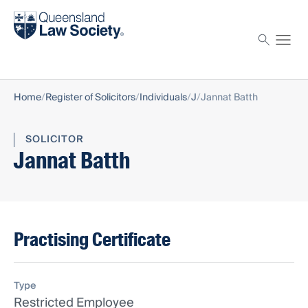
Find a solicitor
Proctor
Home
Register of Solicitors
Individuals
J
Jannat Batth
SOLICITOR
Jannat Batth
Practising Certificate
Type
Restricted Employee