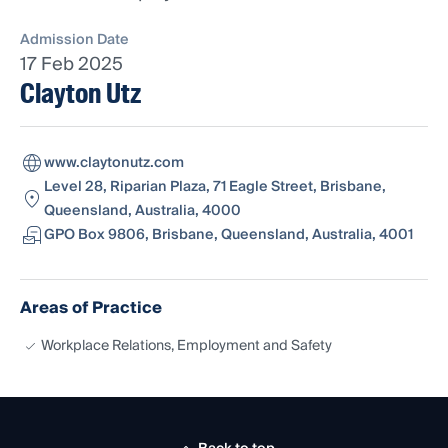
Admission Date
17 Feb 2025
Clayton Utz
www.claytonutz.com
Level 28, Riparian Plaza, 71 Eagle Street, Brisbane,
Queensland, Australia, 4000
GPO Box 9806, Brisbane, Queensland, Australia, 4001
Areas of Practice
Workplace Relations, Employment and Safety