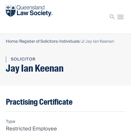
Find a solicitor
Proctor
Home
Register of Solicitors
Individuals
J
Jay Ian Keenan
SOLICITOR
Jay Ian Keenan
Practising Certificate
Type
Restricted Employee