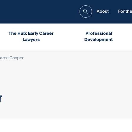
About
For the
The Hub: Early Career
Professional
Lawyers
Development
aree Cooper
r