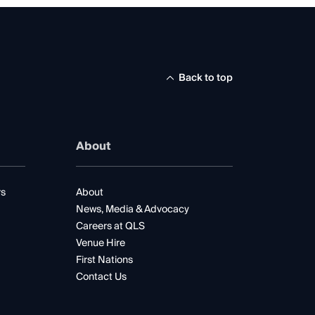
Back to top
About
rs
About
News, Media & Advocacy
Careers at QLS
Venue Hire
First Nations
Contact Us