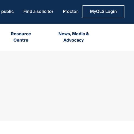
 public
Find a solicitor
Proctor
MyQLS Login
Resource
News, Media &
Centre
Advocacy