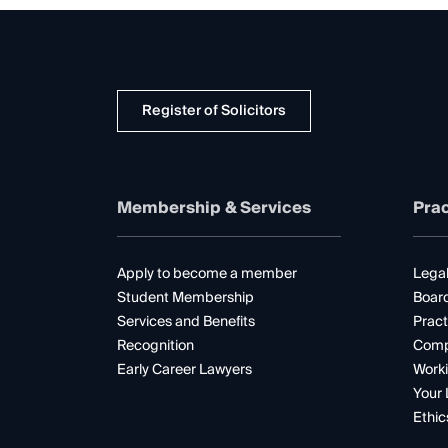
Register of Solicitors
Membership & Services
Prac
Apply to become a member
Legal
Student Membership
Boar
Services and Benefits
Pract
Recognition
Comp
Early Career Lawyers
Worki
Your 
Ethic