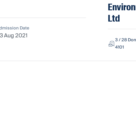
Environ
Ltd
dmission Date
3 Aug 2021
3 / 28 Don
4101