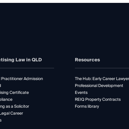
tising Law in QLD
Resources
 Practitioner Admission
The Hub: Early Career Lawye
d
Professional Development
ising Certificate
Events
liance
REIQ Property Contracts
ng as a Solicitor
Forms library
Legal Career
s