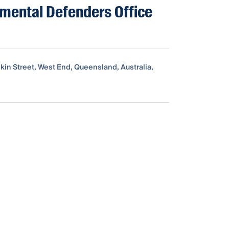
mental Defenders Office
kin Street, West End, Queensland, Australia,