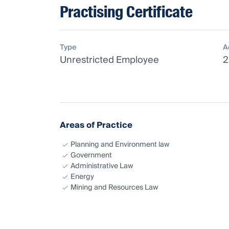
Practising Certificate
Type
A
Unrestricted Employee
2
Areas of Practice
Planning and Environment law
Government
Administrative Law
Energy
Mining and Resources Law