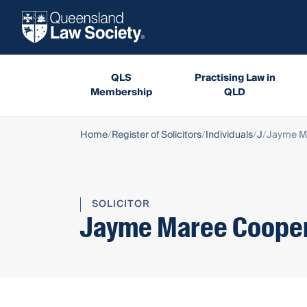
QLS
Practising Law in
Membership
QLD
Home
Register of Solicitors
Individuals
J
Jayme M
SOLICITOR
Jayme Maree Coope