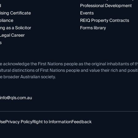
d
Professional Development
ising Certificate
Events
liance
REIQ Property Contracts
ng as a Solicitor
Forms library
Legal Career
s
e acknowledge the First Nations people as the original inhabitants of t
ltural distinctions of First Nations people and value their rich and posi
e broader Australian society.
info@qls.com.au
Use
Privacy Policy
Right to Information
Feedback