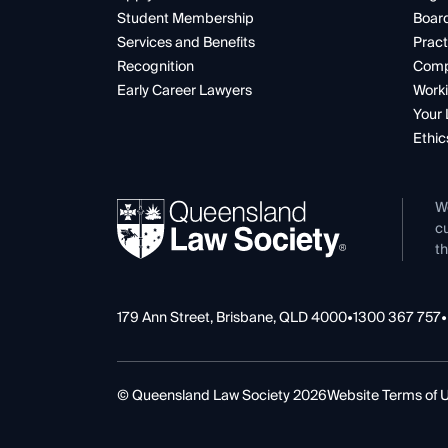
Student Membership
Boar
Services and Benefits
Pract
Recognition
Comp
Early Career Lawyers
Worki
Your 
Ethic
W
cu
th
179 Ann Street, Brisbane, QLD 4000
•
1300 367 757
•
© Queensland Law Society 2026
Website Terms of 