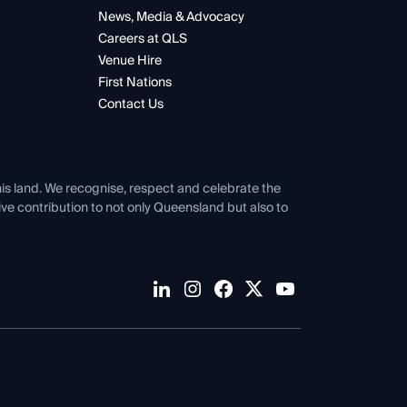
News, Media & Advocacy
Careers at QLS
Venue Hire
First Nations
Contact Us
his land. We recognise, respect and celebrate the
tive contribution to not only Queensland but also to