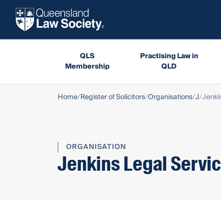
QLS
Practising Law in
Membership
QLD
Home
Register of Solicitors
Organisations
J
Jenki
ORGANISATION
Jenkins Legal Servic