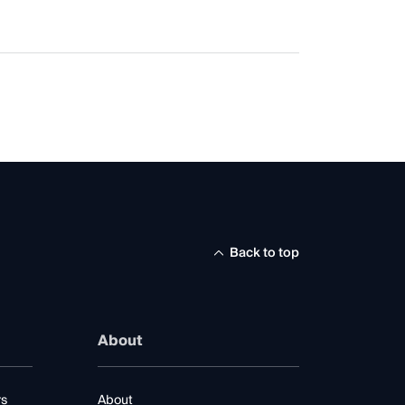
Back to top
About
rs
About