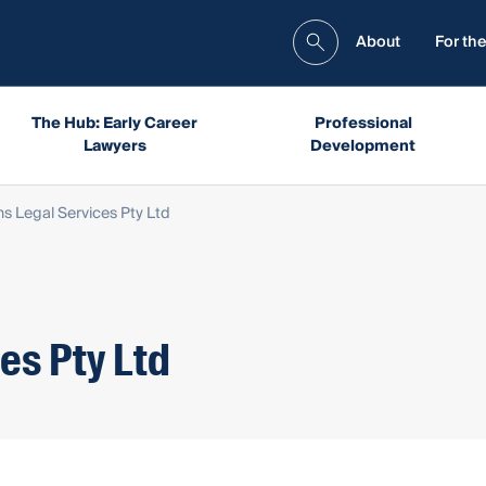
About
For the
The Hub: Early Career
Professional
Lawyers
Development
ns Legal Services Pty Ltd
es Pty Ltd