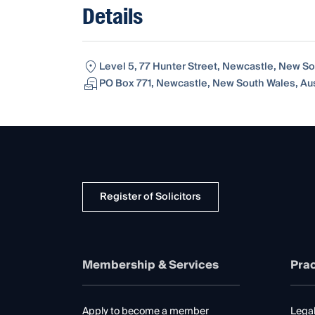
Details
Level 5, 77 Hunter Street, Newcastle, New So
PO Box 771, Newcastle, New South Wales, Aus
Register of Solicitors
Membership & Services
Prac
Apply to become a member
Legal