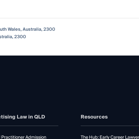
uth Wales, Australia, 2300
tralia, 2300
tising Law in QLD
Resources
 Practitioner Admission
The Hub: Early Career Lawye