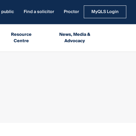
 public
Find a solicitor
Proctor
MyQLS Login
Resource
News, Media &
Centre
Advocacy