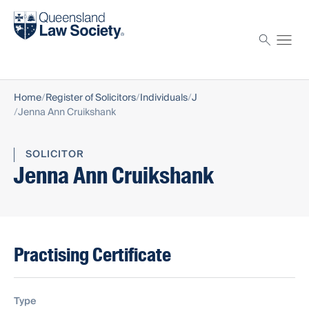
Find a solicitor
Proctor
Home
Register of Solicitors
Individuals
J
Jenna Ann Cruikshank
SOLICITOR
Jenna Ann Cruikshank
Practising Certificate
Type