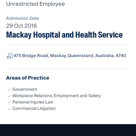
Unrestricted Employee
Admission Date
29 Oct 2018
Mackay Hospital and Health Service
475 Bridge Road, Mackay, Queensland, Australia, 4740
Areas of Practice
Government
Workplace Relations, Employment and Safety
Personal Injuries Law
Commercial Litigation