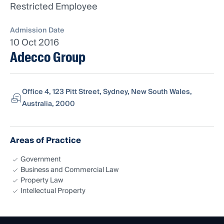
Restricted Employee
Admission Date
10 Oct 2016
Adecco Group
Office 4, 123 Pitt Street, Sydney, New South Wales,
Australia, 2000
Areas of Practice
Government
Business and Commercial Law
Property Law
Intellectual Property