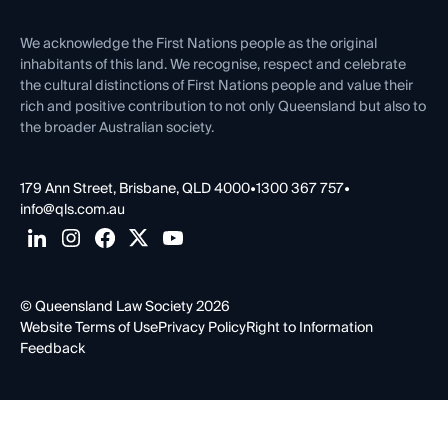
First Nations
Contact Us
We acknowledge the First Nations people as the original
inhabitants of this land. We recognise, respect and celebrate
the cultural distinctions of First Nations people and value their
rich and positive contribution to not only Queensland but also to
the broader Australian society.
179 Ann Street, Brisbane, QLD 4000
•
1300 367 757
•
info@qls.com.au
© Queensland Law Society 2026
Website Terms of Use
Privacy Policy
Right to Information
Feedback