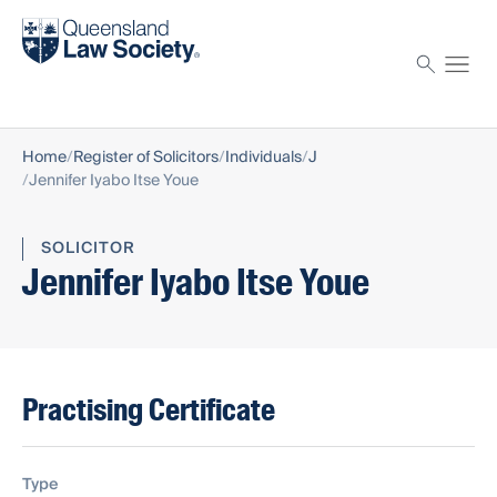
Find a solicitor
Proctor
Home
Register of Solicitors
Individuals
J
Jennifer Iyabo Itse Youe
SOLICITOR
Jennifer Iyabo Itse Youe
Practising Certificate
Type