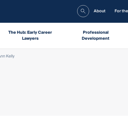
About
For the
The Hub: Early Career
Professional
Lawyers
Development
nn Kelly