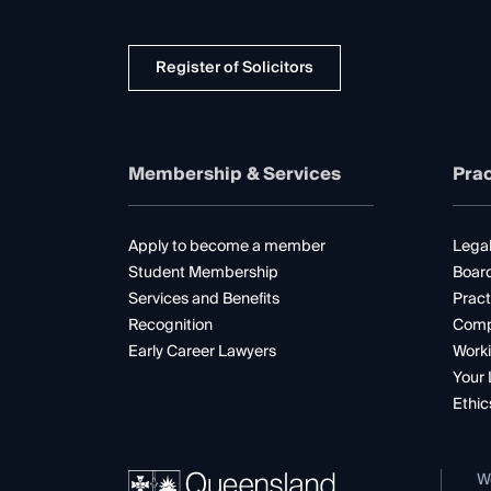
Register of Solicitors
Membership & Services
Prac
Apply to become a member
Legal
Student Membership
Boar
Services and Benefits
Pract
Recognition
Comp
Early Career Lawyers
Worki
Your 
Ethic
W