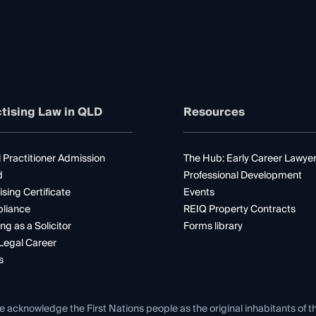
tising Law in QLD
Resources
 Practitioner Admission
The Hub: Early Career Lawye
d
Professional Development
ising Certificate
Events
liance
REIQ Property Contracts
ng as a Solicitor
Forms library
Legal Career
s
e acknowledge the First Nations people as the original inhabitants of t