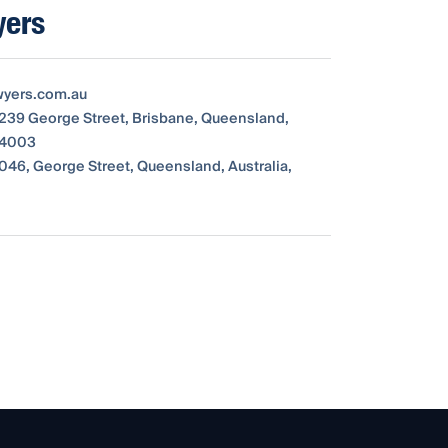
yers
wyers.com.au
 239 George Street, Brisbane, Queensland,
, 4003
046, George Street, Queensland, Australia,