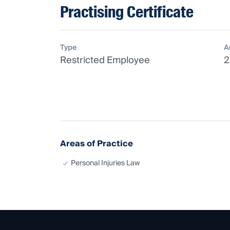
Practising Certificate
Type
A
Restricted Employee
2
Areas of Practice
Personal Injuries Law