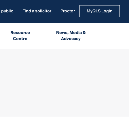
 public
Find a solicitor
Proctor
MyQLS Login
Resource
News, Media &
Centre
Advocacy