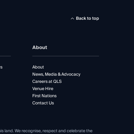
Back to top
About
rs
About
News, Media & Advocacy
Careers at QLS
Venue Hire
First Nations
Contact Us
his land. We recognise, respect and celebrate the