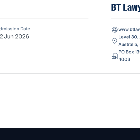
BT Law
dmission Date
www.btla
2 Jun 2026
Level 30,
Australia
PO Box 13
4003