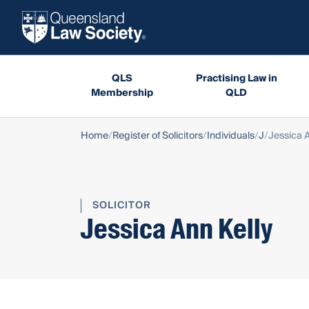
QLS
Practising Law in
Membership
QLD
Home
Register of Solicitors
Individuals
J
Jessica A
SOLICITOR
Jessica Ann Kelly