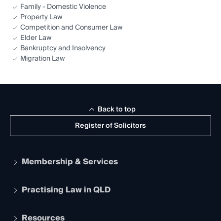
Family - Domestic Violence
Property Law
Competition and Consumer Law
Elder Law
Bankruptcy and Insolvency
Migration Law
Back to top
Register of Solicitors
Membership & Services
Practising Law in QLD
Apply to become a member
Student Membership
Services and Benefits
Resources
Legal Practitioner Admission Board