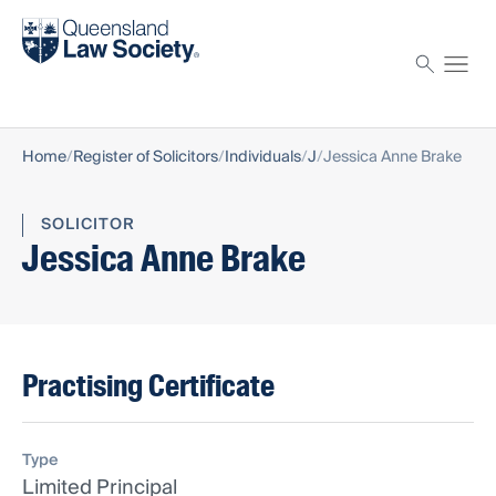
Find a solicitor
Proctor
Home
Register of Solicitors
Individuals
J
Jessica Anne Brake
SOLICITOR
Jessica Anne Brake
Practising Certificate
Type
Limited Principal