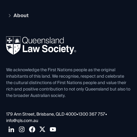
Recognition
Practising Certificate
Early Career Lawyers
Compliance
About
The Hub: Early Career Lawyers
Working as a Solicitor
Professional Development
Your Legal Career
Events
About
Ethics
REIQ Property Contracts
News, Media & Advocacy
Forms library
Careers at QLS
Venue Hire
First Nations
Contact Us
We acknowledge the First Nations people as the original
inhabitants of this land. We recognise, respect and celebrate
the cultural distinctions of First Nations people and value their
rich and positive contribution to not only Queensland but also to
the broader Australian society.
179 Ann Street, Brisbane, QLD 4000
•
1300 367 757
•
info@qls.com.au