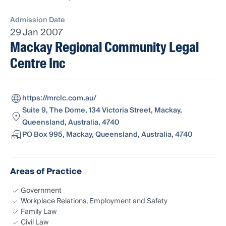
Admission Date
29 Jan 2007
Mackay Regional Community Legal
Centre Inc
https://mrclc.com.au/
Suite 9, The Dome, 134 Victoria Street, Mackay,
Queensland, Australia, 4740
PO Box 995, Mackay, Queensland, Australia, 4740
Areas of Practice
Government
Workplace Relations, Employment and Safety
Family Law
Civil Law