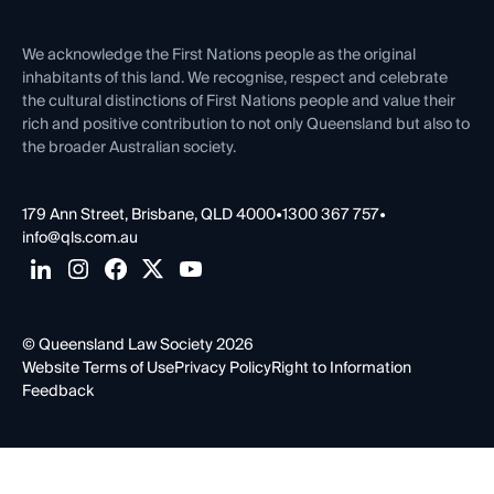
Venue Hire
First Nations
Contact Us
We acknowledge the First Nations people as the original
inhabitants of this land. We recognise, respect and celebrate
the cultural distinctions of First Nations people and value their
rich and positive contribution to not only Queensland but also to
the broader Australian society.
179 Ann Street, Brisbane, QLD 4000
•
1300 367 757
•
info@qls.com.au
© Queensland Law Society 2026
Website Terms of Use
Privacy Policy
Right to Information
Feedback