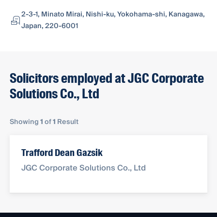
2-3-1, Minato Mirai, Nishi-ku, Yokohama-shi, Kanagawa,
Japan, 220-6001
Solicitors employed at JGC Corporate
Solutions Co., Ltd
Showing
1
of
1
Result
Trafford Dean Gazsik
JGC Corporate Solutions Co., Ltd