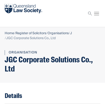
Find a solicitor
Proctor
Home
Register of Solicitors
Organisations
J
JGC Corporate Solutions Co., Ltd
ORGANISATION
JGC Corporate Solutions Co.,
Ltd
Details