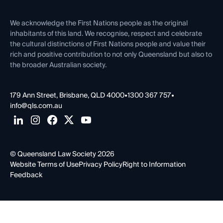
First Nations
Contact Us
We acknowledge the First Nations people as the original
inhabitants of this land. We recognise, respect and celebrate
the cultural distinctions of First Nations people and value their
rich and positive contribution to not only Queensland but also to
the broader Australian society.
179 Ann Street, Brisbane, QLD 4000
•
1300 367 757
•
info@qls.com.au
© Queensland Law Society 2026
Website Terms of Use
Privacy Policy
Right to Information
Feedback