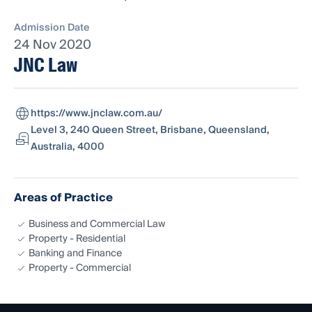
Admission Date
24 Nov 2020
JNC Law
https://www.jnclaw.com.au/
Level 3, 240 Queen Street, Brisbane, Queensland,
Australia, 4000
Areas of Practice
Business and Commercial Law
Property - Residential
Banking and Finance
Property - Commercial