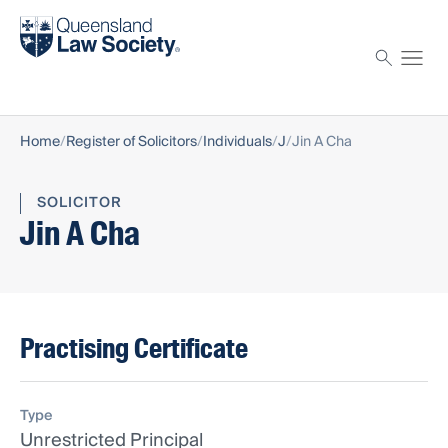
Find a solicitor
Proctor
Home
Register of Solicitors
Individuals
J
Jin A Cha
SOLICITOR
Jin A Cha
Practising Certificate
Type
Unrestricted Principal