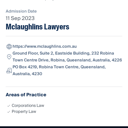
Admission Date
11 Sep 2023
Mclaughlins Lawyers
https://www.mclaughlins.com.au
Ground Floor, Suite 2, Eastside Building, 232 Robina
Town Centre Drive, Robina, Queensland, Australia, 4226
PO Box 4219, Robina Town Centre, Queensland,
Australia, 4230
Areas of Practice
Corporations Law
Property Law