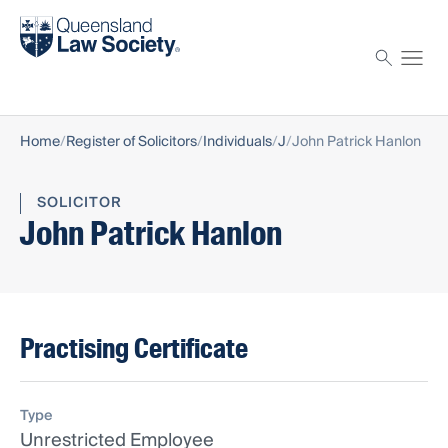
Find a solicitor
Proctor
Home
Register of Solicitors
Individuals
J
John Patrick Hanlon
SOLICITOR
John Patrick Hanlon
Practising Certificate
Type
Unrestricted Employee