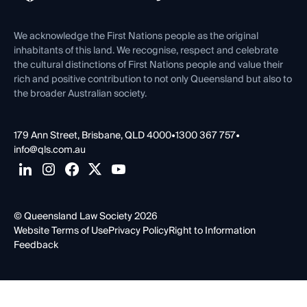
Venue Hire
First Nations
Contact Us
We acknowledge the First Nations people as the original
inhabitants of this land. We recognise, respect and celebrate
the cultural distinctions of First Nations people and value their
rich and positive contribution to not only Queensland but also to
the broader Australian society.
179 Ann Street, Brisbane, QLD 4000
•
1300 367 757
•
info@qls.com.au
© Queensland Law Society 2026
Website Terms of Use
Privacy Policy
Right to Information
Feedback