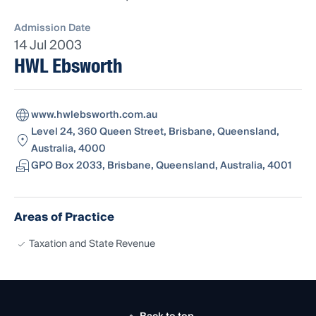
Admission Date
14 Jul 2003
HWL Ebsworth
www.hwlebsworth.com.au
Level 24, 360 Queen Street, Brisbane, Queensland,
Australia, 4000
GPO Box 2033, Brisbane, Queensland, Australia, 4001
Areas of Practice
Taxation and State Revenue