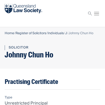
Find a solicitor
Proctor
Home
Register of Solicitors
Individuals
J
Johnny Chun Ho
SOLICITOR
Johnny Chun Ho
Practising Certificate
Type
Unrestricted Principal