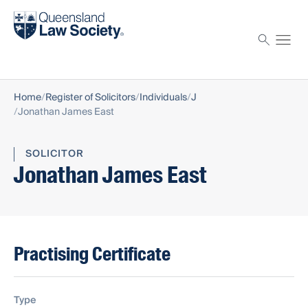
Find a solicitor
Proctor
Home
Register of Solicitors
Individuals
J
Jonathan James East
SOLICITOR
Jonathan James East
Practising Certificate
Type