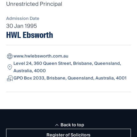
Unrestricted Principal
Admission Date
30 Jan 1995
HWL Ebsworth
www.hwlebsworth.com.au
Level 24, 360 Queen Street, Brisbane, Queensland,
Australia, 4000
GPO Box 2033, Brisbane, Queensland, Australia, 4001
Back to top
Register of Solicitors