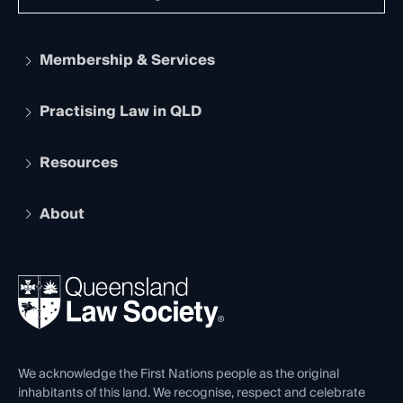
Membership & Services
Practising Law in QLD
Apply to become a member
Student Membership
Services and Benefits
Resources
Legal Practitioner Admission Board
Recognition
Practising Certificate
Early Career Lawyers
Compliance
About
The Hub: Early Career Lawyers
Working as a Solicitor
Professional Development
Your Legal Career
Events
About
Ethics
REIQ Property Contracts
News, Media & Advocacy
Forms library
Careers at QLS
Venue Hire
First Nations
Contact Us
We acknowledge the First Nations people as the original
inhabitants of this land. We recognise, respect and celebrate