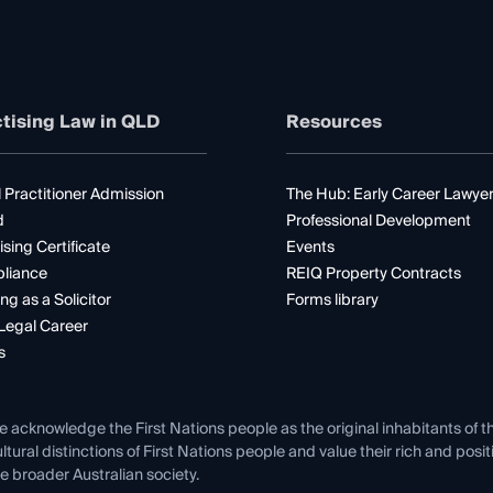
tising Law in QLD
Resources
 Practitioner Admission
The Hub: Early Career Lawye
d
Professional Development
ising Certificate
Events
liance
REIQ Property Contracts
ng as a Solicitor
Forms library
Legal Career
s
e acknowledge the First Nations people as the original inhabitants of t
ltural distinctions of First Nations people and value their rich and posi
e broader Australian society.