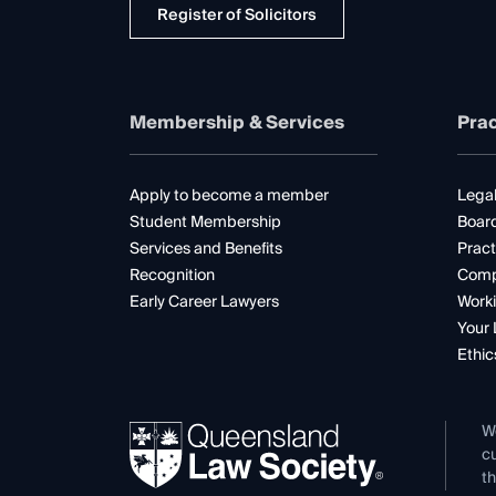
Register of Solicitors
Membership & Services
Prac
Apply to become a member
Legal
Student Membership
Boar
Services and Benefits
Pract
Recognition
Comp
Early Career Lawyers
Worki
Your 
Ethic
W
cu
th