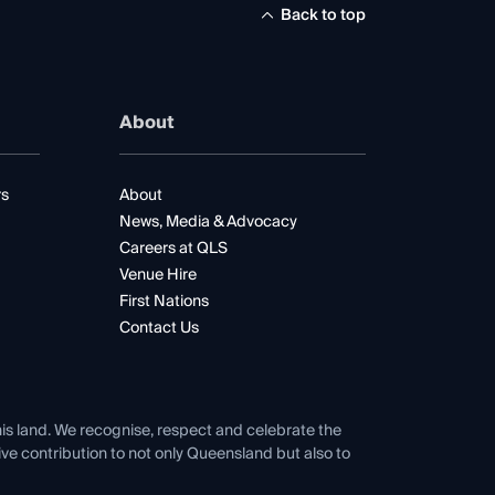
Back to top
About
rs
About
News, Media & Advocacy
Careers at QLS
Venue Hire
First Nations
Contact Us
his land. We recognise, respect and celebrate the
tive contribution to not only Queensland but also to