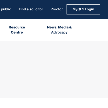
 public
Find a solicitor
Proctor
MyQLS Login
Resource
News, Media &
Centre
Advocacy