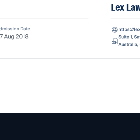
Lex Law
dmission Date
https://l
7 Aug 2018
Suite 1, S
Australia