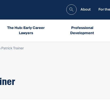
About
For the
The Hub: Early Career
Professional
Lawyers
Development
Patrick Trainer
iner