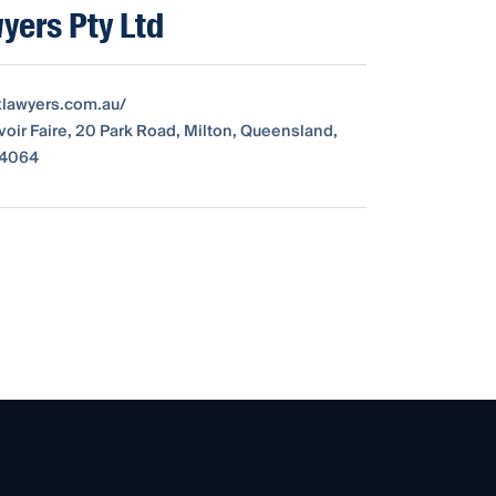
yers Pty Ltd
exlawyers.com.au/
avoir Faire, 20 Park Road, Milton, Queensland,
, 4064