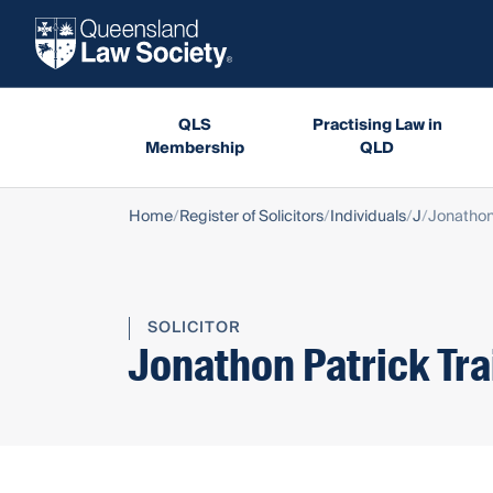
QLS
Practising Law in
Membership
QLD
Home
Register of Solicitors
Individuals
J
Jonathon 
SOLICITOR
Jonathon Patrick Tra