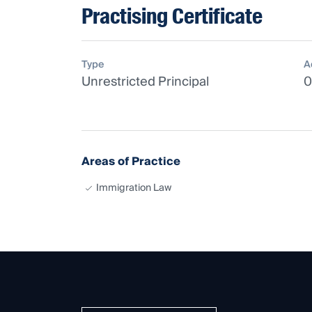
Practising Certificate
Type
A
Unrestricted Principal
0
Areas of Practice
Immigration Law