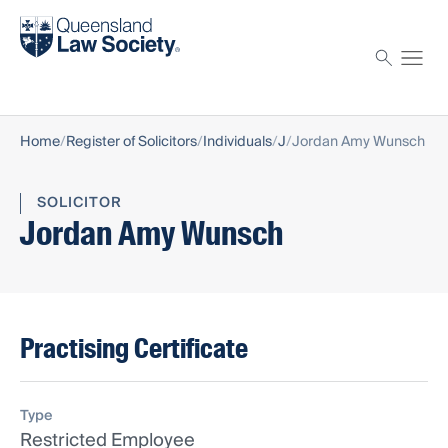
Find a solicitor
Proctor
Home
Register of Solicitors
Individuals
J
Jordan Amy Wunsch
SOLICITOR
Jordan Amy Wunsch
Practising Certificate
Type
Restricted Employee