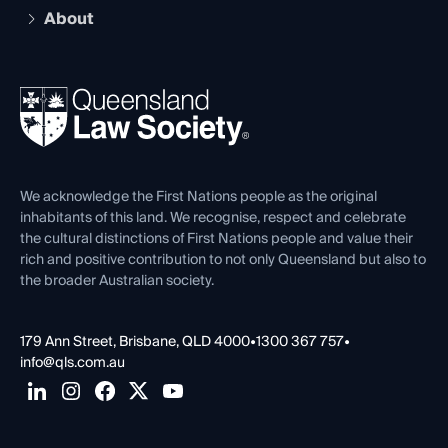
Early Career Lawyers
Compliance
About
The Hub: Early Career Lawyers
Working as a Solicitor
Professional Development
Your Legal Career
Events
About
Ethics
REIQ Property Contracts
News, Media & Advocacy
Forms library
Careers at QLS
Venue Hire
First Nations
Contact Us
We acknowledge the First Nations people as the original
inhabitants of this land. We recognise, respect and celebrate
the cultural distinctions of First Nations people and value their
rich and positive contribution to not only Queensland but also to
the broader Australian society.
179 Ann Street, Brisbane, QLD 4000
•
1300 367 757
•
info@qls.com.au