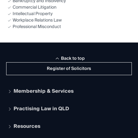
Bankruptcy and Insolvency
Commercial Litigation
Intellectual Property
Workplace Relations Law
Professional Misconduct
Back to top
Register of Solicitors
Membership & Services
Practising Law in QLD
Apply to become a member
Student Membership
Services and Benefits
Resources
Legal Practitioner Admission Board
Recognition
Practising Certificate