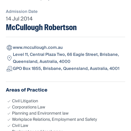
Admission Date
14 Jul 2014
McCullough Robertson
www.mccullough.com.au
Level 11, Central Plaza Two, 66 Eagle Street, Brisbane,
Queensland, Australia, 4000
GPO Box 1855, Brisbane, Queensland, Australia, 4001
Areas of Practice
Civil Litigation
Corporations Law
Planning and Environment law
Workplace Relations, Employment and Safety
Civil Law